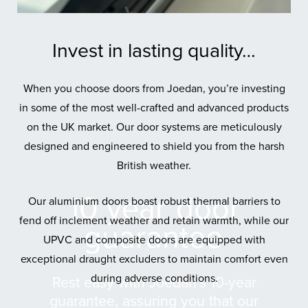
Invest in lasting quality…
When you choose doors from Joedan, you’re investing
in some of the most well-crafted and advanced products
on the UK market. Our door systems are meticulously
designed and engineered to shield you from the harsh
British weather.
10 year
door
Our aluminium doors boast robust thermal barriers to
fend off inclement weather and retain warmth, while our
guarantee
UPVC and composite doors are equipped with
exceptional draught excluders to maintain comfort even
during adverse conditions.
Rest easy with Joedan’s 10-year
guarantee, assuring you that our