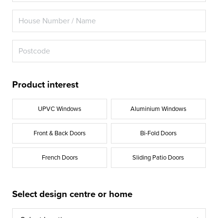
Product interest
UPVC Windows
Aluminium Windows
Front & Back Doors
Bi-Fold Doors
French Doors
Sliding Patio Doors
Select design centre or home
Select