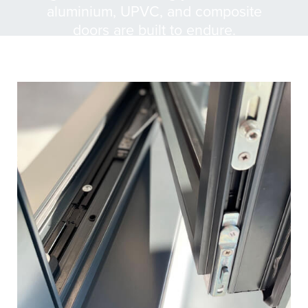
aluminium, UPVC, and composite
doors are built to endure.