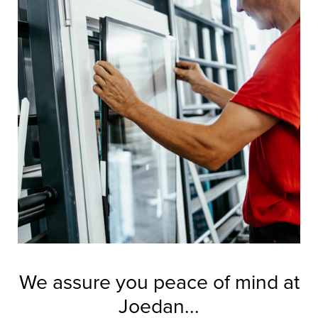
We assure you peace of mind at
Joedan...