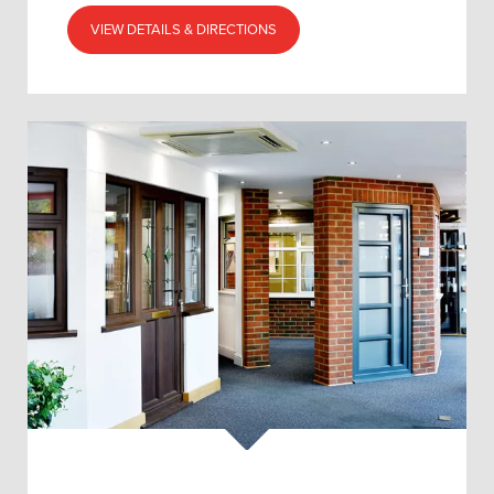
VIEW DETAILS & DIRECTIONS