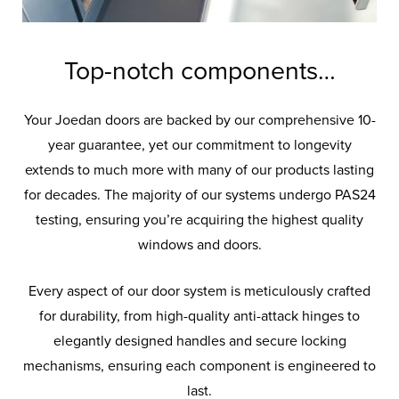
Top-notch components…
Your Joedan doors are backed by our comprehensive 10-
year guarantee, yet our commitment to longevity
extends to much more with many of our products lasting
for decades. The majority of our systems undergo PAS24
testing, ensuring you’re acquiring the highest quality
windows and doors.
Every aspect of our door system is meticulously crafted
for durability, from high-quality anti-attack hinges to
elegantly designed handles and secure locking
mechanisms, ensuring each component is engineered to
last.