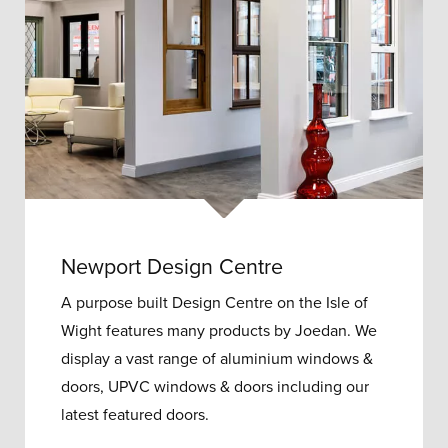
Newport Design Centre
A purpose built Design Centre on the Isle of
Wight features many products by Joedan. We
display a vast range of aluminium windows &
doors, UPVC windows & doors including our
latest featured doors.