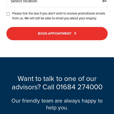
location
Please tick the box if you don’t wish to receive promotional emails
from us. We will still be able to email you about your enquiry.
BOOK APPOINTMENT
Want to talk to one of our
advisors? Call
01684 274000
Our friendly team are always happy to
help you.