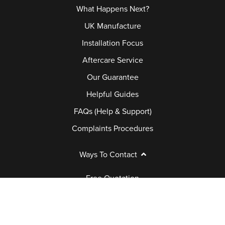
What Happens Next?
UK Manufacture
Installation Focus
Aftercare Service
Our Guarantee
Helpful Guides
FAQs (Help & Support)
Complaints Procedures
Ways To Contact
Free Quotation
Book Appointment
Request a Brochure