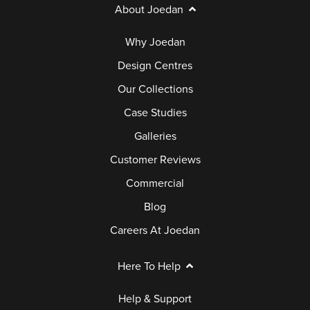
About Joedan
Why Joedan
Design Centres
Our Collections
Case Studies
Galleries
Customer Reviews
Commercial
Blog
Careers At Joedan
Here To Help
Help & Support