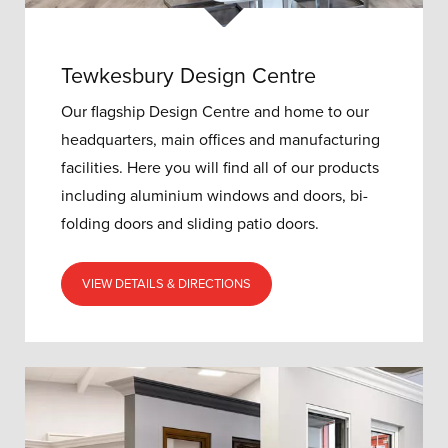
Tewkesbury Design Centre
Our flagship Design Centre and home to our
headquarters, main offices and manufacturing
facilities. Here you will find all of our products
including aluminium windows and doors, bi-
folding doors and sliding patio doors.
VIEW DETAILS & DIRECTIONS