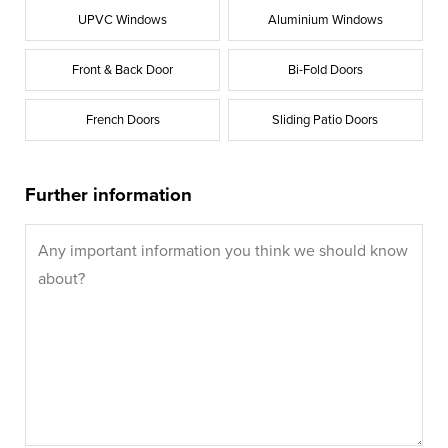
UPVC Windows
Aluminium Windows
Front & Back Door
Bi-Fold Doors
French Doors
Sliding Patio Doors
Further information