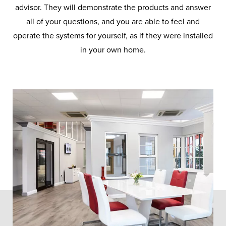
advisor. They will demonstrate the products and answer
all of your questions, and you are able to feel and
operate the systems for yourself, as if they were installed
in your own home.