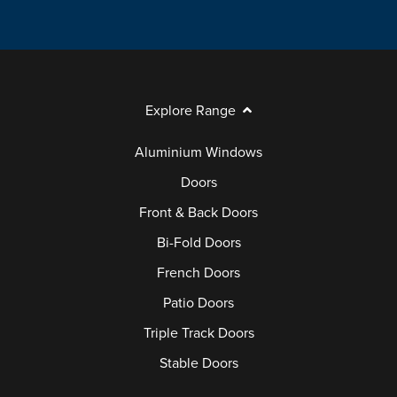
Explore Range
Aluminium Windows
Doors
Front & Back Doors
Bi-Fold Doors
French Doors
Patio Doors
Triple Track Doors
Stable Doors