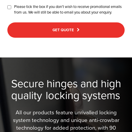
Please tick the box if you don’t wish to receive promotional emails
from us. We will still be able to email you about your enquiry.
GET QUOTE
Secure hinges and high
quality
locking systems
All our products feature unrivalled locking
system technology and unique anti-crowbar
technology for added protection, with 90