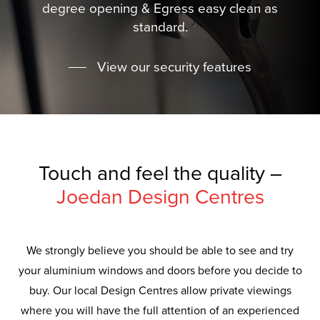
degree opening & Egress easy clean as
standard.
View our security features
Touch and feel the quality –
Joedan Design Centres
We strongly believe you should be able to see and try
your aluminium windows and doors before you decide to
buy. Our local Design Centres allow private viewings
where you will have the full attention of an experienced