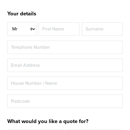
Your details
Title
What would you like a quote for?