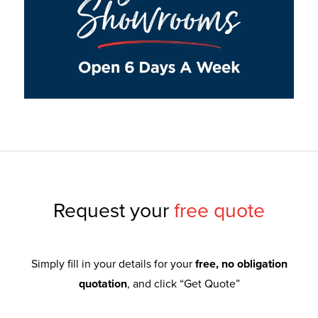
Request your
free quote
Simply fill in your details for your
free, no obligation
quotation
, and click “Get Quote”