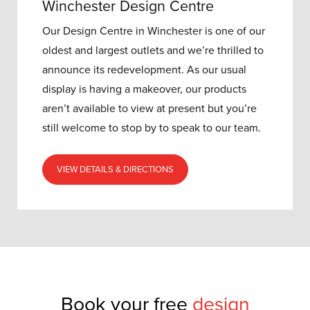
Winchester Design Centre
Our Design Centre in Winchester is one of our
oldest and largest outlets and w
e’re thrilled to
announce its redevelopment.
As our usual
display is having a makeover, our products
aren’t available to view at present but you’re
still welcome to stop by to speak to our team.
VIEW DETAILS & DIRECTIONS
Book your free
design