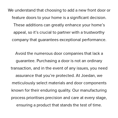
We understand that choosing to add a new front door or
feature doors to your home is a significant decision.
These additions can greatly enhance your home’s
appeal, so it’s crucial to partner with a trustworthy
company that guarantees exceptional performance.
Avoid the numerous door companies that lack a
guarantee. Purchasing a door is not an ordinary
transaction, and in the event of any issues, you need
assurance that you’re protected. At Joedan, we
meticulously select materials and door components
known for their enduring quality. Our manufacturing
process prioritises precision and care at every stage,
ensuring a product that stands the test of time.