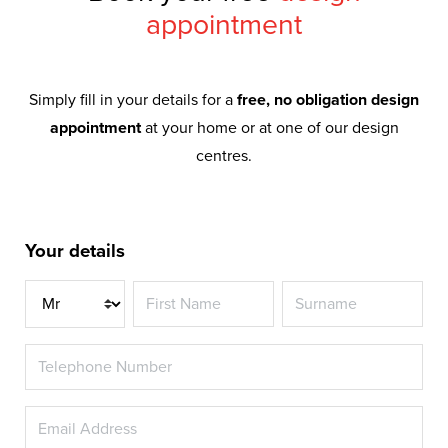
appointment
Simply fill in your details for a
free, no obligation design
appointment
at your home or at one of our design
centres.
Your details
Title