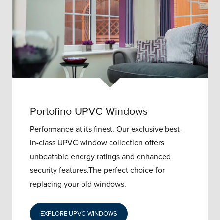
Portofino UPVC Windows
Performance at its finest. Our exclusive best-
in-class UPVC window collection offers
unbeatable energy ratings and enhanced
security features.The perfect choice for
replacing your old windows.
EXPLORE UPVC WINDOWS