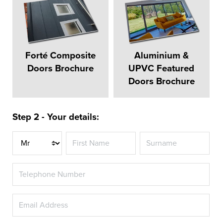
Forté Composite
Aluminium &
Doors Brochure
UPVC Featured
Doors Brochure
Step 2 - Your details:
Title