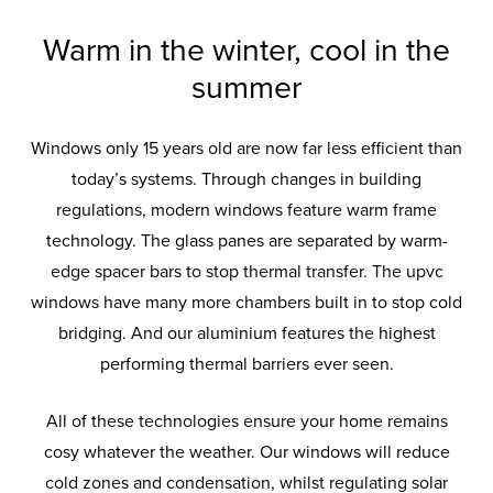
Thermally Insulated
Windows
Warm in the winter, cool in the
summer
Our UPVC and aluminium windows
Windows only 15 years old are now far less efficient than
are specifically engineered to keep
today’s systems. Through changes in building
your home warm in the winter and
regulations, modern windows feature warm frame
cool in the summer.
technology. The glass panes are separated by warm-
edge spacer bars to stop thermal transfer. The upvc
windows have many more chambers built in to stop cold
bridging. And our aluminium features the highest
performing thermal barriers ever seen.
All of these technologies ensure your home remains
cosy whatever the weather. Our windows will reduce
cold zones and condensation, whilst regulating solar