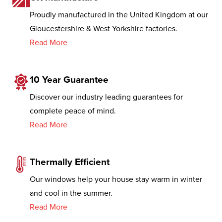
Proudly manufactured in the United Kingdom at our
Gloucestershire & West Yorkshire factories.
Read More
10 Year Guarantee
Discover our industry leading guarantees for
complete peace of mind.
Read More
Thermally Efficient
Our windows help your house stay warm in winter
and cool in the summer.
Read More