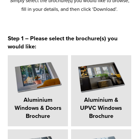
Simply select the brochure(s) you would like to browse,
fill in your details, and then click ‘Download’.
Step 1 – Please select the brochure(s) you
would like:
Aluminium
Aluminium &
Windows & Doors
UPVC Windows
Brochure
Brochure