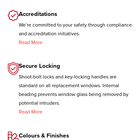
Accreditations
We’re committed to your safety through compliance
and accreditation initiatives.
Read More
Secure Locking
Shoot-bolt locks and key-locking handles are
standard on all replacement windows. Internal
beading prevents window glass being removed by
potential intruders.
Read More
Colours & Finishes