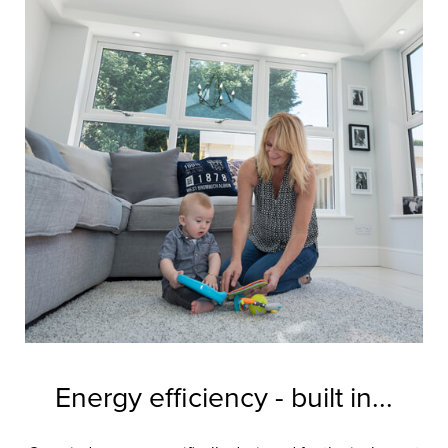
Energy efficiency - built in...