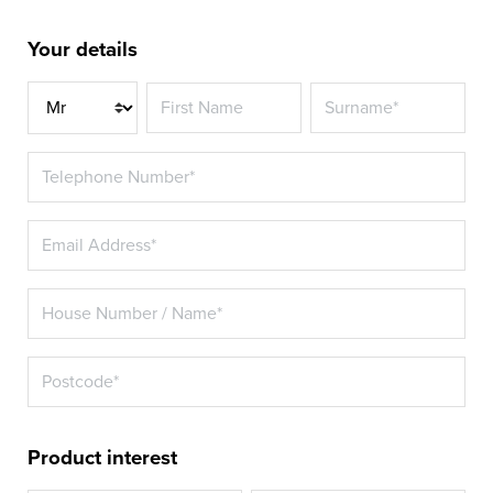
Your details
Title
Product interest