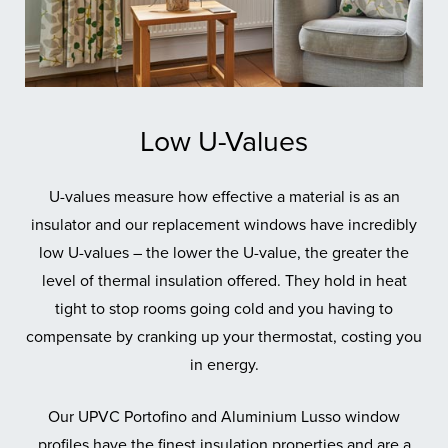
Low U-Values
U-values measure how effective a material is as an
insulator and our replacement windows have incredibly
low U-values – the lower the U-value, the greater the
level of thermal insulation offered. They hold in heat
tight to stop rooms going cold and you having to
compensate by cranking up your thermostat, costing you
in energy.
Our UPVC Portofino and Aluminium Lusso window
profiles have the finest insulation properties and are a