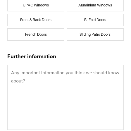
UPVC Windows
Aluminium Windows
Front & Back Doors
Bi-Fold Doors
French Doors
Sliding Patio Doors
Further information