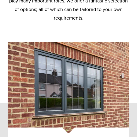
play many important roles, we offer a fantastic selection
of options; all of which can be tailored to your own
requirements.