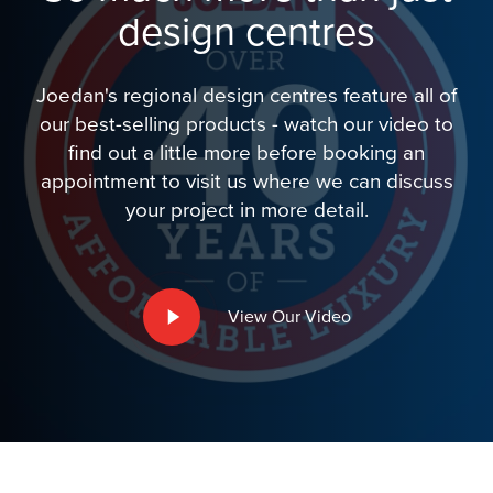
design centres
Joedan's regional design centres feature all of
our best-selling products - watch our video to
find out a little more before booking an
appointment to visit us where we can discuss
your project in more detail.
Play
View Our Video
Video