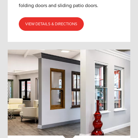
folding doors and sliding patio doors.
VIEW DETAILS & DIRECTIONS