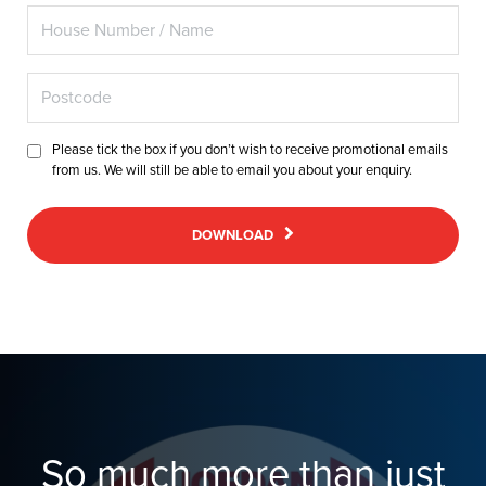
Please tick the box if you don’t wish to receive promotional emails
from us. We will still be able to email you about your enquiry.
DOWNLOAD
So much more than just