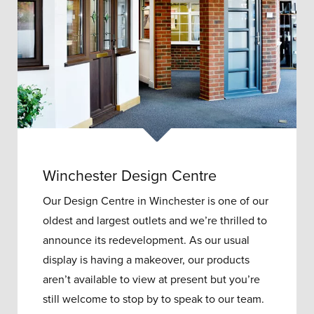
Winchester Design Centre
Our Design Centre in Winchester is one of our
oldest and largest outlets and w
e’re thrilled to
announce its redevelopment.
As our usual
display is having a makeover, our products
aren’t available to view at present but you’re
still welcome to stop by to speak to our team.