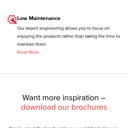
Low Maintenance
Our expert engineering allows you to focus on
enjoying the products rather than taking the time to
maintain them.
Read More
Want more inspiration –
download our brochures