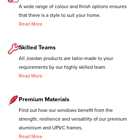
A wide range of colour and finish options ensures
that there is a style to suit your home.
Read More
Skilled Teams
All Joedan products are tailor-made to your
requirements by our highly skilled team.
Read More
Premium Materials
Find out how our windows benefit from the
strength, resilience and versatility of our premium
aluminium and UPVC frames.
Read More