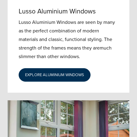
Lusso Aluminium Windows
Lusso Aluminium Windows are seen by many
as the perfect combination of modern
materials and classic, functional styling. The
strength of the frames means they aremuch
slimmer than other windows.
EXPLORE ALUMINIUM WINDOWS