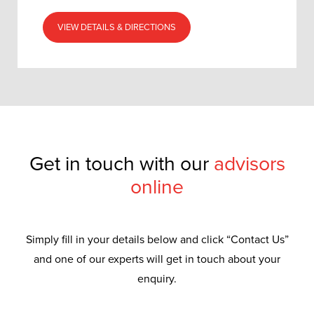
VIEW DETAILS & DIRECTIONS
Get in touch with our
advisors
online
Simply fill in your details below and click “Contact Us”
and one of our experts will get in touch about your
enquiry.