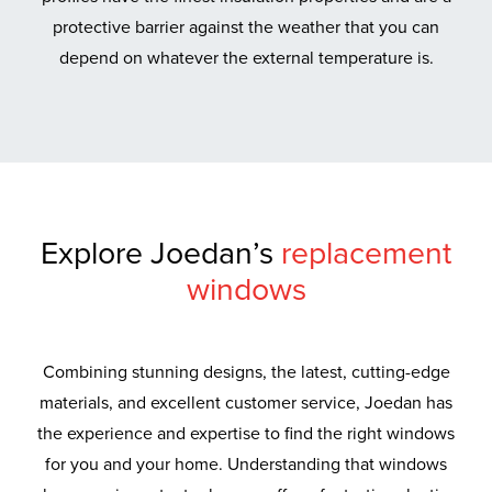
protective barrier against the weather that you can
depend on whatever the external temperature is.
Explore Joedan’s
replacement
windows
Combining stunning designs, the latest, cutting-edge
materials, and excellent customer service, Joedan has
the experience and expertise to find the right windows
for you and your home. Understanding that windows