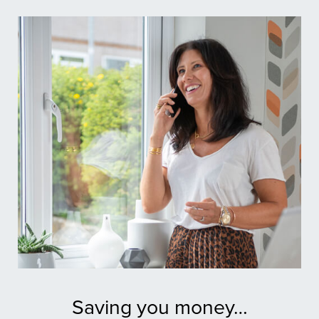
Saving you money…