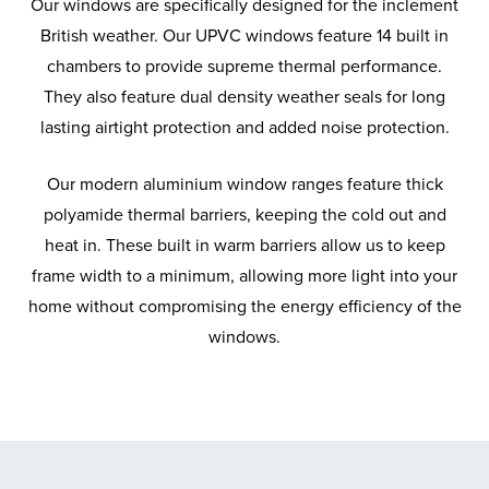
Our windows are specifically designed for the inclement
British weather. Our UPVC windows feature 14 built in
chambers to provide supreme thermal performance.
They also feature dual density weather seals for long
lasting airtight protection and added noise protection.
Our modern aluminium window ranges feature thick
polyamide thermal barriers, keeping the cold out and
heat in. These built in warm barriers allow us to keep
frame width to a minimum, allowing more light into your
home without compromising the energy efficiency of the
windows.