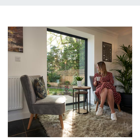
Energy Efficient &