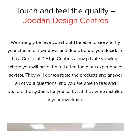
Touch and feel the quality –
Joedan Design Centres
We strongly believe you should be able to see and try
your aluminium windows and doors before you decide to
buy. Our local Design Centres allow private viewings
where you will have the full attention of an experienced
advisor. They will demonstrate the products and answer
all of your questions, and you are able to feel and
operate the systems for yourself, as if they were installed
in your own home.