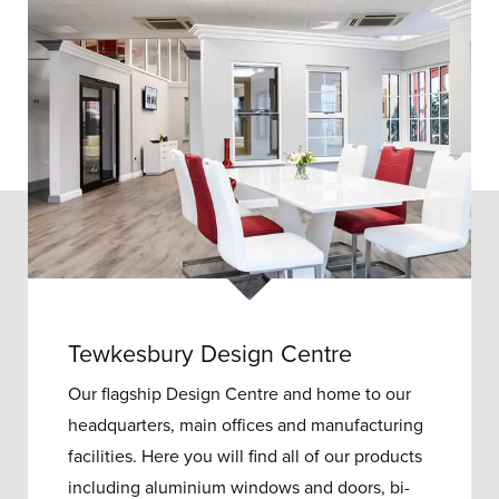
Tewkesbury Design Centre
Our flagship Design Centre and home to our
headquarters, main offices and manufacturing
facilities. Here you will find all of our products
including aluminium windows and doors, bi-