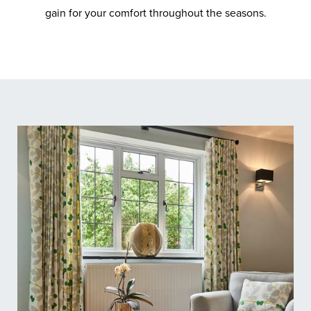
gain for your comfort throughout the seasons.