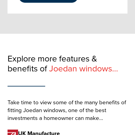
Explore more features &
benefits of
Joedan windows…
Take time to view some of the many benefits of
fitting Joedan windows, one of the best
investments a homeowner can make…
UK Manufacture