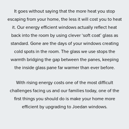
It goes without saying that the more heat you stop
escaping from your home, the less it will cost you to heat
it. Our energy efficient windows actually reflect heat
back into the room by using clever ‘soft coat’ glass as
standard. Gone are the days of your windows creating
cold spots in the room. The glass we use stops the
warmth bridging the gap between the panes, keeping
the inside glass pane far warmer than ever before.
With rising energy costs one of the most difficult
challenges facing us and our families today, one of the
first things you should do is make your home more
efficient by upgrading to Joedan windows.