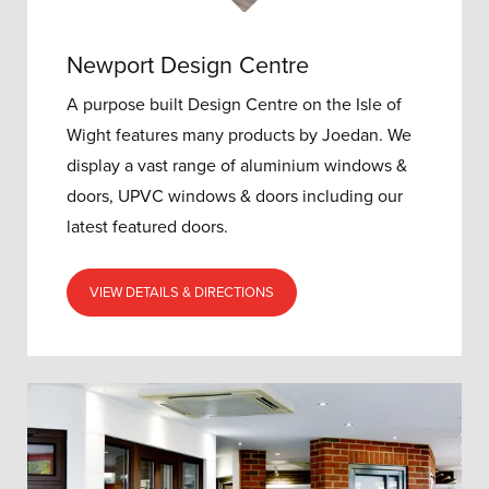
Newport Design Centre
A purpose built Design Centre on the Isle of
Wight features many products by Joedan. We
display a vast range of aluminium windows &
doors, UPVC windows & doors including our
latest featured doors.
VIEW DETAILS & DIRECTIONS