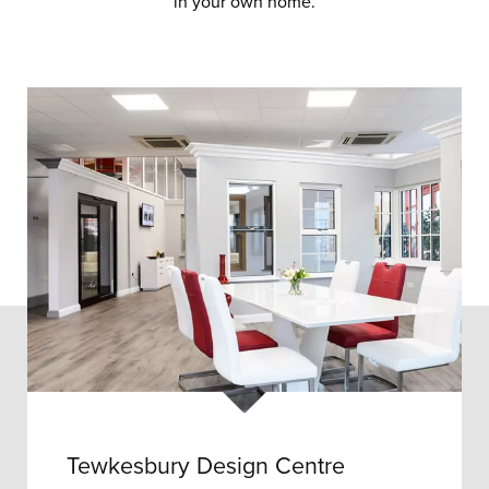
in your own home.
Tewkesbury Design Centre