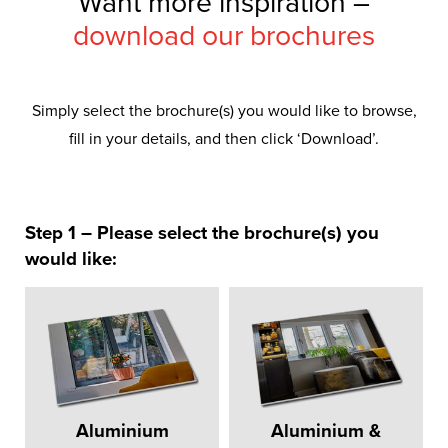
Want more inspiration –
download our brochures
Simply select the brochure(s) you would like to browse,
fill in your details, and then click ‘Download’.
Step 1 – Please select the brochure(s) you
would like:
Aluminium
Aluminium &