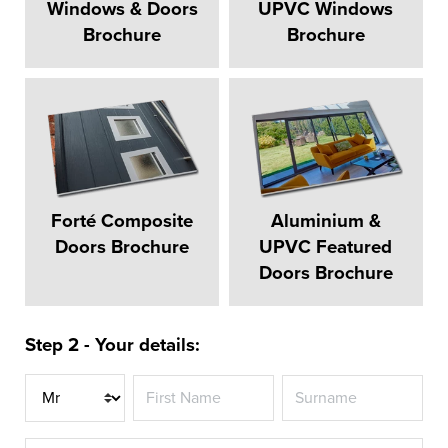
Windows & Doors
UPVC Windows
Brochure
Brochure
Forté Composite
Aluminium &
Doors Brochure
UPVC Featured
Doors Brochure
Step 2 - Your details:
Title