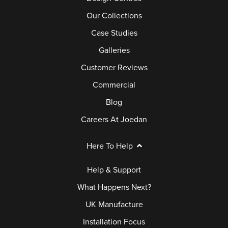
Our Collections
Case Studies
Galleries
Customer Reviews
Commercial
Blog
Careers At Joedan
Here To Help
Help & Support
What Happens Next?
UK Manufacture
Installation Focus