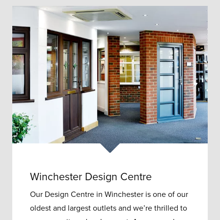
Winchester Design Centre
Our Design Centre in Winchester is one of our
oldest and largest outlets and w
e’re thrilled to