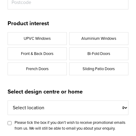
Product interest
UPVC Windows
Aluminium Windows
Front & Back Doors
Bi-Fold Doors
French Doors
Sliding Patio Doors
Select design centre or home
Select
location
Please tick the box if you don’t wish to receive promotional emails
from us. We will still be able to email you about your enquiry.