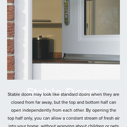
Stable
Doors
Stable doors may look like standard doors when they are
closed from far away, but the top and bottom half can
open independently from each other. By opening the
Enhance your traditional home with a
barn-style entrance.
top half only, you can allow a constant stream of fresh air
into your home, without worrying about children or pets