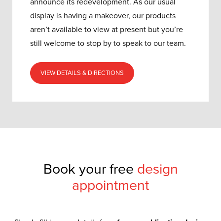
announce its redevelopment.
As our usual
display is having a makeover, our products
aren’t available to view at present but you’re
still welcome to stop by to speak to our team.
VIEW DETAILS & DIRECTIONS
Book your free
design
appointment