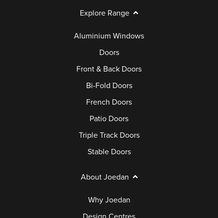
Explore Range
Aluminium Windows
Doors
Front & Back Doors
Bi-Fold Doors
French Doors
Patio Doors
Triple Track Doors
Stable Doors
About Joedan
Why Joedan
Design Centres