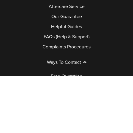
Aftercare Service
Our Guarantee
Helpful Guides
FAQs (Help & Support)
Complaints Procedures
Ways To Contact
Free Quotation
Book Appointment
Request a Brochure
Contact Us
Call Back
Customer Care