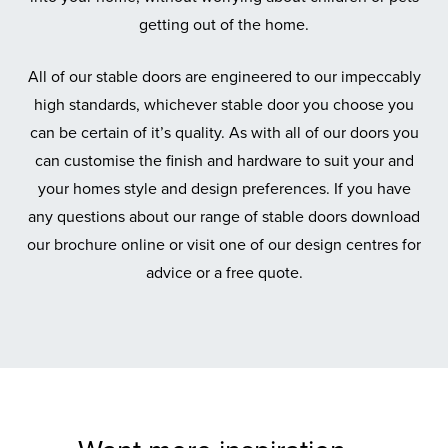
getting out of the home.
All of our stable doors are engineered to our impeccably
high standards, whichever stable door you choose you
can be certain of it’s quality. As with all of our doors you
can customise the finish and hardware to suit your and
your homes style and design preferences. If you have
any questions about our range of stable doors download
our brochure online or visit one of our design centres for
advice or a free quote.