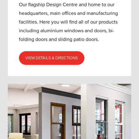
Our flagship Design Centre and home to our
headquarters, main offices and manufacturing
facilities. Here you will find all of our products
including aluminium windows and doors, bi-
folding doors and sliding patio doors.
VIEW DETAILS & DIRECTIONS