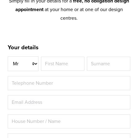
Simply fill in your details for a
free, no obligation design
appointment
at your home or at one of our design
centres.
Your details
Title