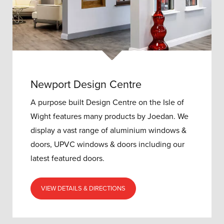
Newport Design Centre
A purpose built Design Centre on the Isle of
Wight features many products by Joedan. We
display a vast range of aluminium windows &
doors, UPVC windows & doors including our
latest featured doors.
VIEW DETAILS & DIRECTIONS