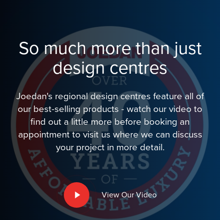
So much more than just
design centres
Joedan's regional design centres feature all of
our best-selling products - watch our video to
find out a little more before booking an
appointment to visit us where we can discuss
your project in more detail.
Play
View Our Video
Video