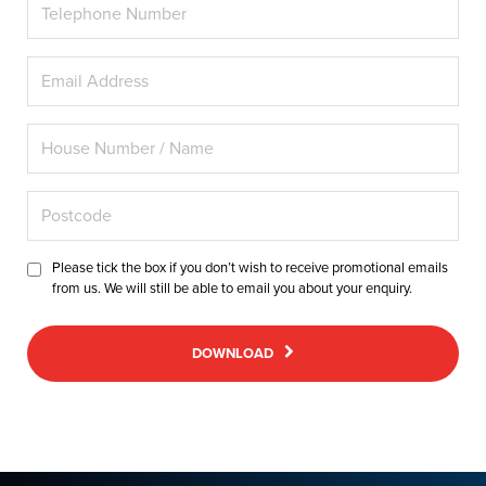
Please tick the box if you don’t wish to receive promotional emails
from us. We will still be able to email you about your enquiry.
DOWNLOAD