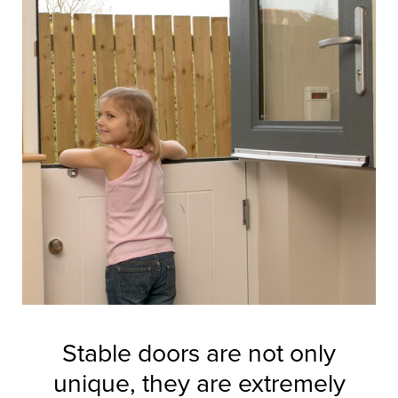
Stable doors are not only
unique, they are extremely