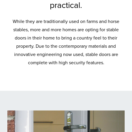
practical.
While they are traditionally used on farms and horse
stables, more and more homes are opting for stable
doors in their home to bring a country feel to their
property. Due to the contemporary materials and
innovative engineering now used, stable doors are
complete with high security features.