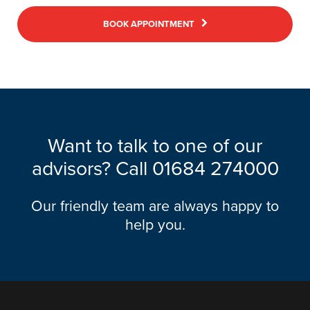
BOOK APPOINTMENT
Want to talk to one of our
advisors? Call
01684 274000
Our friendly team are always happy to
help you.