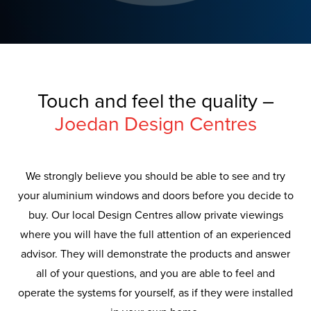
Touch and feel the quality –
Joedan Design Centres
We strongly believe you should be able to see and try
your aluminium windows and doors before you decide to
buy. Our local Design Centres allow private viewings
where you will have the full attention of an experienced
advisor. They will demonstrate the products and answer
all of your questions, and you are able to feel and
operate the systems for yourself, as if they were installed