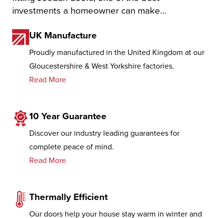
investments a homeowner can make…
UK Manufacture
Proudly manufactured in the United Kingdom at our
Gloucestershire & West Yorkshire factories.
Read More
10 Year Guarantee
Discover our industry leading guarantees for
complete peace of mind.
Read More
Thermally Efficient
Our doors help your house stay warm in winter and