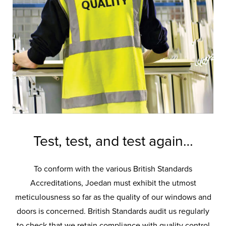
overseen by a
skilled workforce…
Joedan’s exquisite array of doors are
lovingly designed and crafted by a
stellar team of experts.
Test, test, and test again…
To conform with the various British Standards
Accreditations, Joedan must exhibit the utmost
meticulousness so far as the quality of our windows and
doors is concerned. British Standards audit us regularly
to check that we retain compliance with quality control