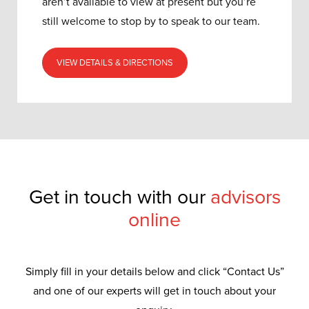
aren’t available to view at present but you’re
still welcome to stop by to speak to our team.
VIEW DETAILS & DIRECTIONS
Get in touch with our
advisors
online
Simply fill in your details below and click “Contact Us”
and one of our experts will get in touch about your