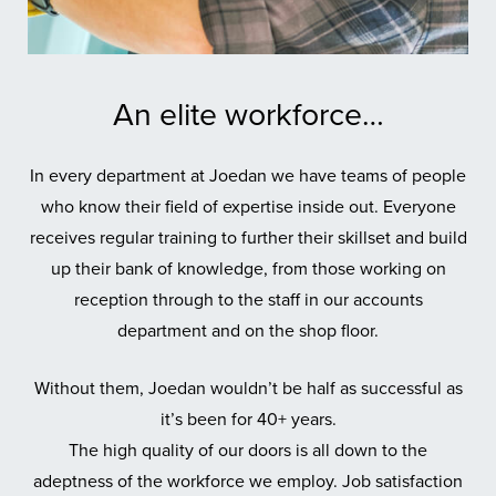
An elite workforce…
In every department at Joedan we have teams of people
who know their field of expertise inside out. Everyone
receives regular training to further their skillset and build
up their bank of knowledge, from those working on
reception through to the staff in our accounts
department and on the shop floor.
Without them, Joedan wouldn’t be half as successful as
it’s been for 40+ years.
The high quality of our doors is all down to the
adeptness of the workforce we employ. Job satisfaction