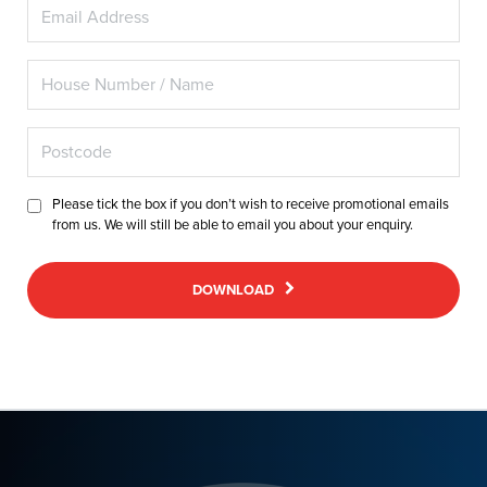
Please tick the box if you don’t wish to receive promotional emails
from us. We will still be able to email you about your enquiry.
DOWNLOAD