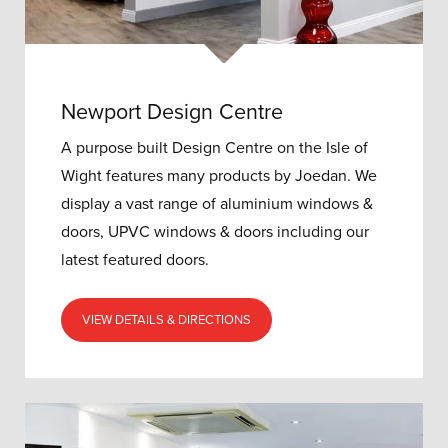
Newport Design Centre
A purpose built Design Centre on the Isle of
Wight features many products by Joedan. We
display a vast range of aluminium windows &
doors, UPVC windows & doors including our
latest featured doors.
VIEW DETAILS & DIRECTIONS