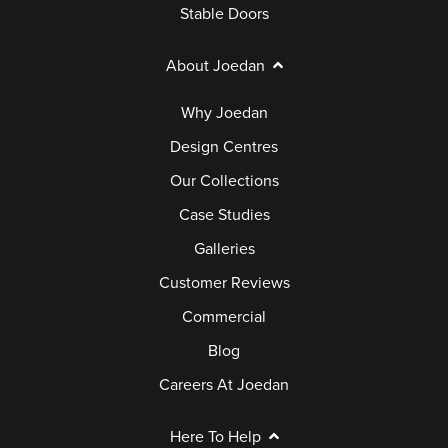
Stable Doors
About Joedan
Why Joedan
Design Centres
Our Collections
Case Studies
Galleries
Customer Reviews
Commercial
Blog
Careers At Joedan
Here To Help