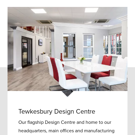
Tewkesbury Design Centre
Our flagship Design Centre and home to our
headquarters, main offices and manufacturing