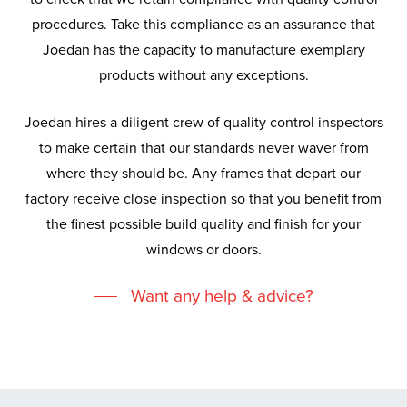
procedures. Take this compliance as an assurance that
Joedan has the capacity to manufacture exemplary
products without any exceptions.
Joedan hires a diligent crew of quality control inspectors
to make certain that our standards never waver from
where they should be. Any frames that depart our
factory receive close inspection so that you benefit from
the finest possible build quality and finish for your
windows or doors.
Want any help & advice?