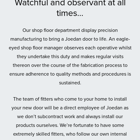
Watchful and observant at all
times…
Our shop floor department display precision
manufacturing to bring a Joedan door to life. An eagle-
eyed shop floor manager observes each operative whilst
they undertake this duty and makes regular visits
thereon over the course of the fabrication process to
ensure adherence to quality methods and procedures is
sustained.
The team of fitters who come to your home to install
your new door will be a direct employee of Joedan as
we don’t subcontract work and always install our
products ourselves. We’re fortunate to have some
extremely skilled fitters, who follow our own internal