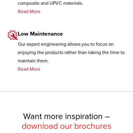
composite and UPVC materials.
Read More
Low Maintenance
Our expert engineering allows you to focus on
enjoying the products rather than taking the time to
maintain them.
Read More
Want more inspiration –
download our brochures