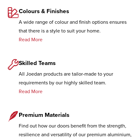
Colours & Finishes
A wide range of colour and finish options ensures
that there is a style to suit your home.
Read More
Skilled Teams
All Joedan products are tailor-made to your
requirements by our highly skilled team.
Read More
Premium Materials
Find out how our doors benefit from the strength,
resilience and versatility of our premium aluminium,