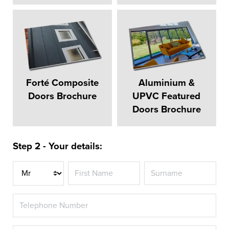
Forté Composite
Aluminium &
Doors Brochure
UPVC Featured
Doors Brochure
Step 2 - Your details:
Title