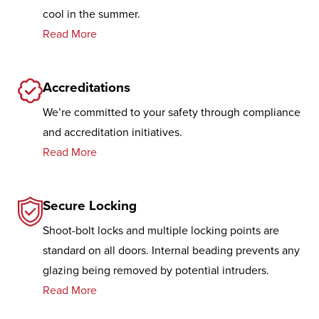
cool in the summer.
Read More
Accreditations
We’re committed to your safety through compliance
and accreditation initiatives.
Read More
Secure Locking
Shoot-bolt locks and multiple locking points are
standard on all doors. Internal beading prevents any
glazing being removed by potential intruders.
Read More