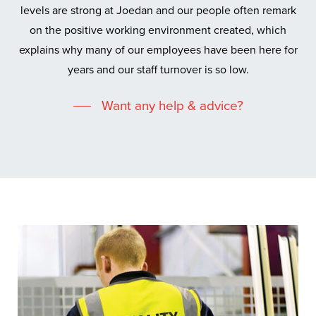
levels are strong at Joedan and our people often remark
on the positive working environment created, which
explains why many of our employees have been here for
years and our staff turnover is so low.
Want any help & advice?
Custom built doors