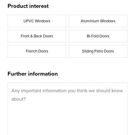
Product interest
UPVC Windows
Aluminium Windows
Front & Back Doors
Bi-Fold Doors
French Doors
Sliding Patio Doors
Further information