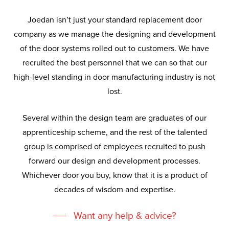
Joedan isn’t just your standard replacement door
company as we manage the designing and development
of the door systems rolled out to customers. We have
recruited the best personnel that we can so that our
high-level standing in door manufacturing industry is not
lost.
Several within the design team are graduates of our
apprenticeship scheme, and the rest of the talented
group is comprised of employees recruited to push
forward our design and development processes.
Whichever door you buy, know that it is a product of
decades of wisdom and expertise.
Want any help & advice?