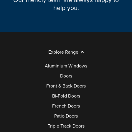
Our friendly team are always happy to
help you.
Explore Range
Aluminium Windows
Doors
Front & Back Doors
Bi-Fold Doors
French Doors
Patio Doors
Triple Track Doors