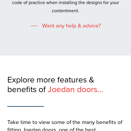
code of practice when installing the designs for your
contentment.
Want any help & advice?
Explore more features &
benefits of
Joedan doors…
Take time to view some of the many benefits of
fitting Joedan doors, one of the best