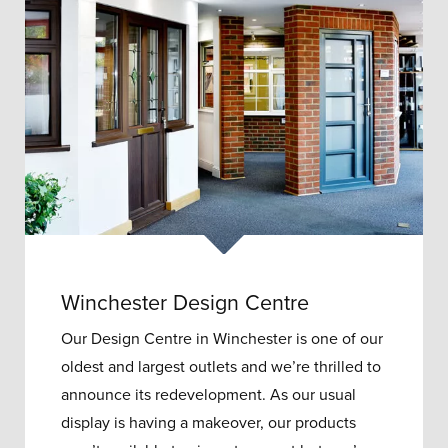
Winchester Design Centre
Our Design Centre in Winchester is one of our
oldest and largest outlets and w
e’re thrilled to
announce its redevelopment.
As our usual
display is having a makeover, our products