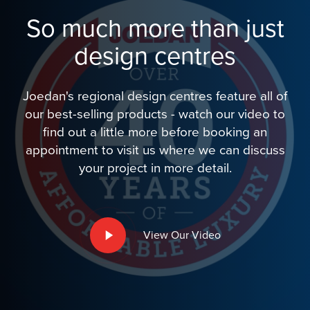
So much more than just
design centres
Joedan's regional design centres feature all of
our best-selling products - watch our video to
find out a little more before booking an
appointment to visit us where we can discuss
your project in more detail.
Play
View Our Video
Video