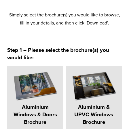
Simply select the brochure(s) you would like to browse,
fill in your details, and then click ‘Download’.
Step 1 – Please select the brochure(s) you
would like:
Aluminium
Aluminium &
Windows & Doors
UPVC Windows
Brochure
Brochure