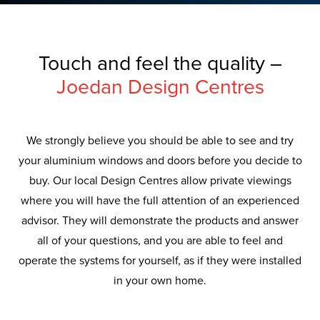
Touch and feel the quality –
Joedan Design Centres
We strongly believe you should be able to see and try
your aluminium windows and doors before you decide to
buy. Our local Design Centres allow private viewings
where you will have the full attention of an experienced
advisor. They will demonstrate the products and answer
all of your questions, and you are able to feel and
operate the systems for yourself, as if they were installed
in your own home.