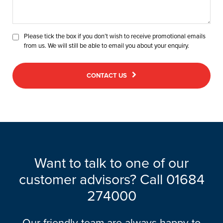
Please tick the box if you don’t wish to receive promotional emails
from us. We will still be able to email you about your enquiry.
CONTACT US
Want to talk to one of our
customer advisors? Call 01684
274000