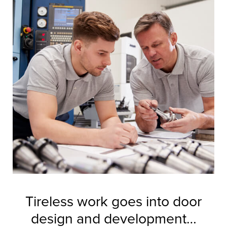
Tireless work goes into door
design and development…