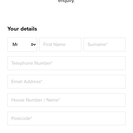
enquiry.
Your details
Title