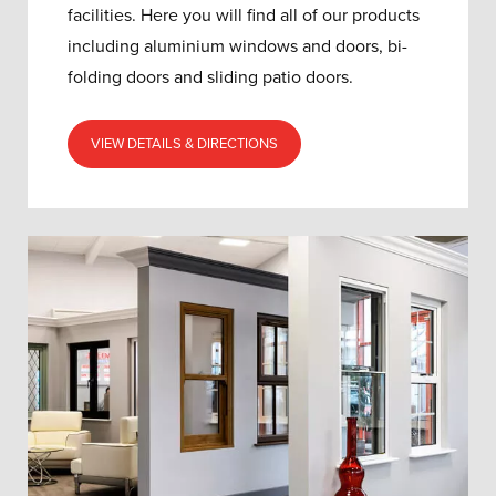
facilities. Here you will find all of our products
including aluminium windows and doors, bi-
folding doors and sliding patio doors.
VIEW DETAILS & DIRECTIONS