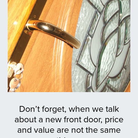
Don’t forget, when we talk
about a new front door, price
and value are not the same