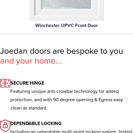
Winchester UPVC Front Door
Joedan doors are bespoke to you
and your home…
SECURE HINGE
Featuring unique anti-crowbar technology for added
protection, and with 90 degree opening & Egress easy
clean as standard.
DEPENDABLE LOCKING
Including an unbeatable multi-point locking system, tested