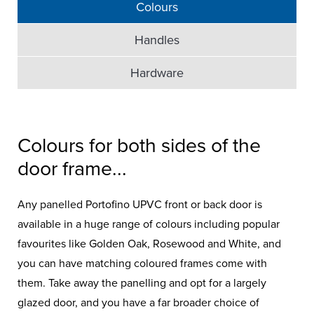
Colours
Handles
Hardware
Colours for both sides of the
door frame...
Any panelled Portofino UPVC front or back door is
available in a huge range of colours including popular
favourites like Golden Oak, Rosewood and White, and
you can have matching coloured frames come with
them. Take away the panelling and opt for a largely
glazed door, and you have a far broader choice of