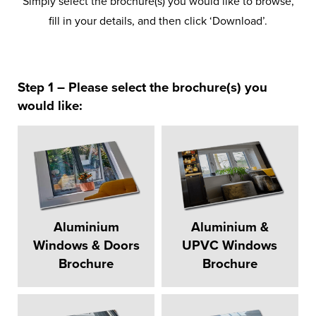
Simply select the brochure(s) you would like to browse,
fill in your details, and then click ‘Download’.
Step 1 – Please select the brochure(s) you
would like:
Aluminium
Aluminium &
Windows & Doors
UPVC Windows
Brochure
Brochure