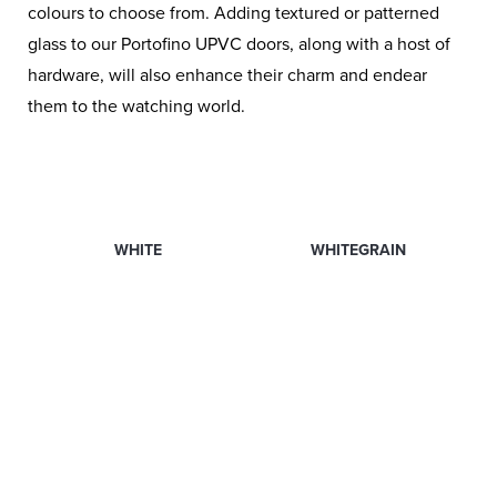
colours to choose from. Adding textured or patterned
glass to our Portofino UPVC doors, along with a host of
hardware, will also enhance their charm and endear
them to the watching world.
WHITE
WHITEGRAIN
ANTHRACITE GREY
BLACK BROWN