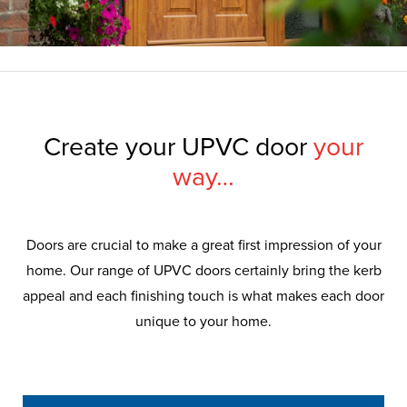
Create your UPVC door
your
way…
Doors are crucial to make a great first impression of your
home. Our range of UPVC doors certainly bring the kerb
appeal and each finishing touch is what makes each door
unique to your home.