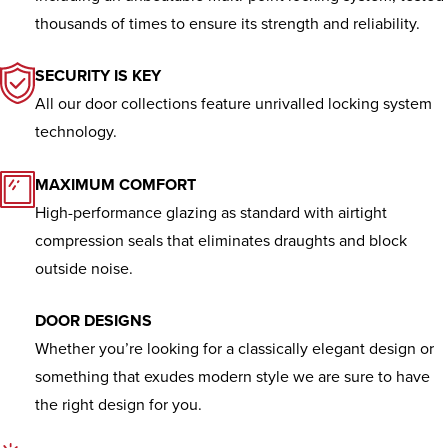
Residential
UPVC
thousands of times to ensure its strength and reliability.
Doors
SECURITY IS KEY
All our door collections feature unrivalled locking system
We provide a wide range of options
technology.
in UPVC door designs, colours and
finishes.
MAXIMUM COMFORT
High-performance glazing as standard with airtight
compression seals that eliminates draughts and block
outside noise.
DOOR DESIGNS
Whether you’re looking for a classically elegant design or
something that exudes modern style we are sure to have
the right design for you.