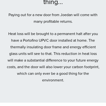
thing...
Paying out for a new door from Joedan will come with
many profitable returns.
Heat loss will be brought to a permanent halt after you
have a Portofino UPVC door installed at home. The
thermally insulating door frame and energy efficient
glass units will see to that. This reduction in heat loss
will make a substantial difference to your future energy
costs, and the door will also lower your carbon footprint,
which can only ever be a good thing for the
environment.