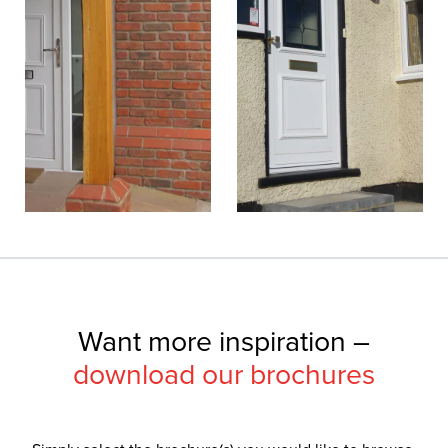
Want more inspiration –
download our brochures