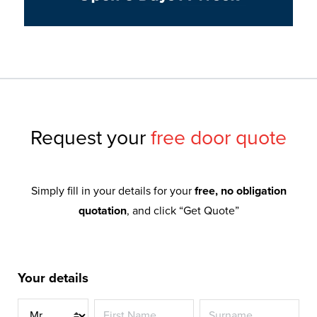
Request your
free door quote
Simply fill in your details for your
free, no obligation
quotation
, and click “Get Quote”
Your details
Title