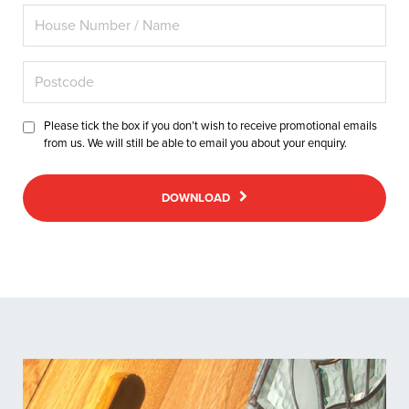
Please tick the box if you don’t wish to receive promotional emails
from us. We will still be able to email you about your enquiry.
DOWNLOAD