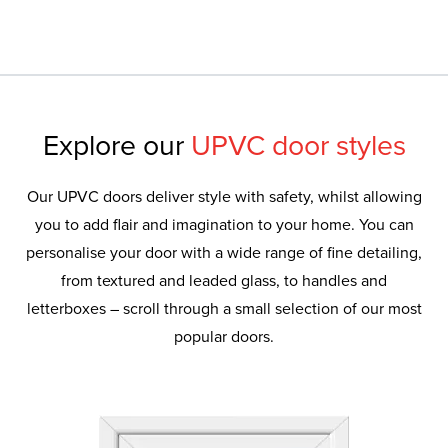
Explore our
UPVC door styles
Our UPVC doors deliver style with safety, whilst allowing
you to add flair and imagination to your home. You can
personalise your door with a wide range of fine detailing,
from textured and leaded glass, to handles and
letterboxes – scroll through a small selection of our most
popular doors.