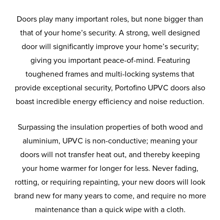
Doors play many important roles, but none bigger than
that of your home’s security. A strong, well designed
door will significantly improve your home’s security;
giving you important peace-of-mind. Featuring
toughened frames and multi-locking systems that
provide exceptional security, Portofino UPVC doors also
boast incredible energy efficiency and noise reduction.
Surpassing the insulation properties of both wood and
aluminium, UPVC is non-conductive; meaning your
doors will not transfer heat out, and thereby keeping
your home warmer for longer for less. Never fading,
rotting, or requiring repainting, your new doors will look
brand new for many years to come, and require no more
maintenance than a quick wipe with a cloth.