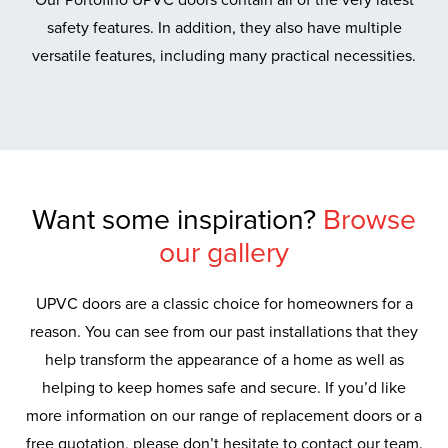
safety features. In addition, they also have multiple
versatile features, including many practical necessities.
Want some inspiration?
Browse
our gallery
UPVC doors are a classic choice for homeowners for a
reason. You can see from our past installations that they
help transform the appearance of a home as well as
helping to keep homes safe and secure. If you’d like
more information on our range of replacement doors or a
free quotation, please don’t hesitate to contact our team.