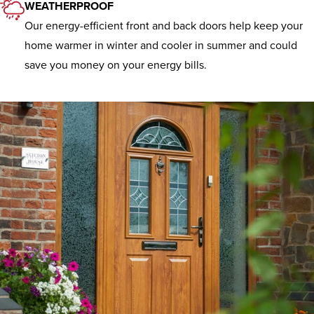
WEATHERPROOF
Our energy-efficient front and back doors help keep your
home warmer in winter and cooler in summer and could
save you money on your energy bills.