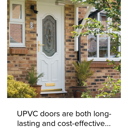
UPVC doors are both long-
lasting and cost-effective...