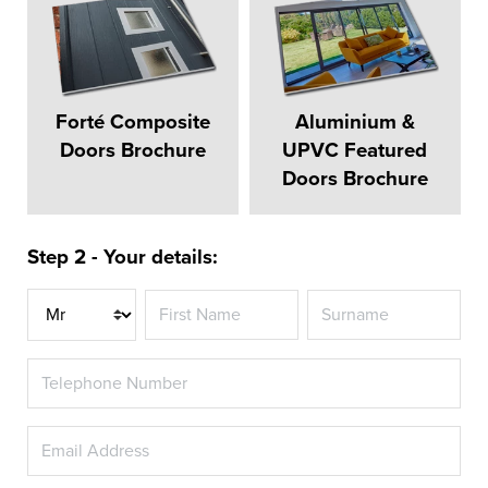
Forté Composite
Aluminium &
Doors Brochure
UPVC Featured
Doors Brochure
Step 2 - Your details:
Title