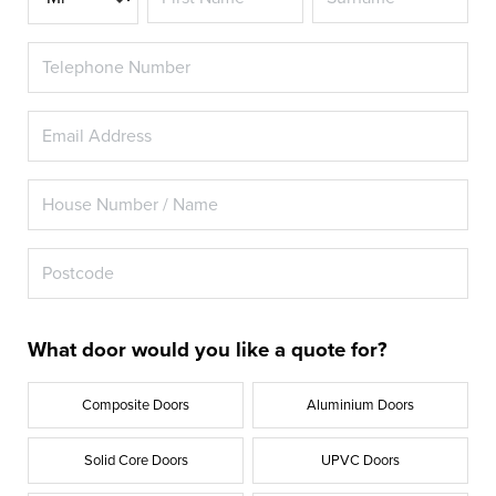
What door would you like a quote for?
Composite Doors
Aluminium Doors
Solid Core Doors
UPVC Doors