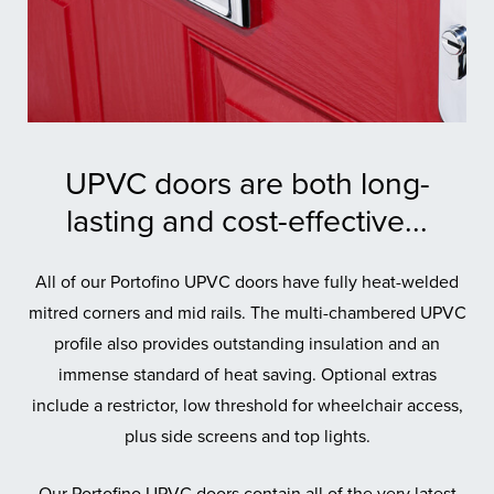
UPVC doors are both long-
lasting and cost-effective...
All of our Portofino UPVC doors have fully heat-welded
mitred corners and mid rails. The multi-chambered UPVC
profile also provides outstanding insulation and an
immense standard of heat saving. Optional extras
include a restrictor, low threshold for wheelchair access,
plus side screens and top lights.
Our Portofino UPVC doors contain all of the very latest