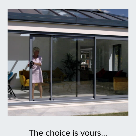
The choice is yours...