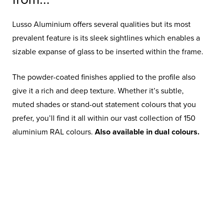
Doors…
Lusso Aluminium offers several qualities but its most
prevalent feature is its sleek sightlines which enables a
Our sophisticated triple pane design
sizable expanse of glass to be inserted within the frame.
is enhanced by the sleek, slim frames
which contribute to an unobstructed
The powder-coated finishes applied to the profile also
view of the outdoors.
give it a rich and deep texture. Whether it’s subtle,
muted shades or stand-out statement colours that you
prefer, you’ll find it all within our vast collection of 150
aluminium RAL colours.
Also available in dual colours.
ANTHRACITE GREY
CONCRETE GREY
RAL7016M
RAL7012M