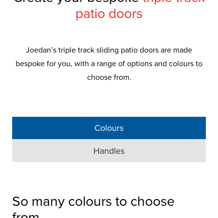
patio doors
Joedan’s triple track sliding patio doors are made
bespoke for you, with a range of options and colours to
choose from.
Colours
Handles
So many colours to choose
Triple Track
Patio
from...