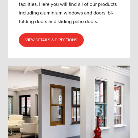
facilities. Here you will find all of our products
including aluminium windows and doors, bi-
folding doors and sliding patio doors.
VIEW DETAILS & DIRECTIONS