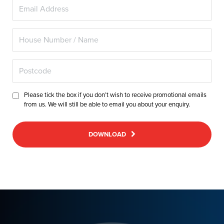
Please tick the box if you don’t wish to receive promotional emails
from us. We will still be able to email you about your enquiry.
DOWNLOAD