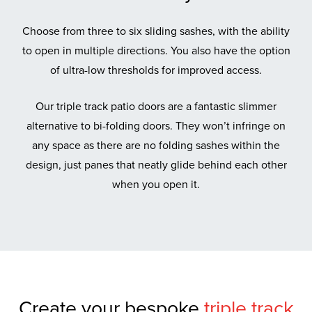
Choose from three to six sliding sashes, with the ability
to open in multiple directions. You also have the option
of ultra-low thresholds for improved access.
Our triple track patio doors are a fantastic slimmer
alternative to bi-folding doors. They won’t infringe on
any space as there are no folding sashes within the
design, just panes that neatly glide behind each other
when you open it.
Create your bespoke
triple track