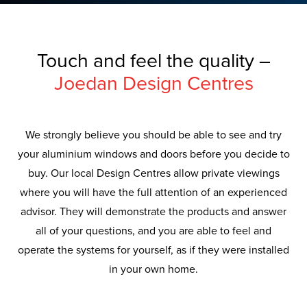
Touch and feel the quality –
Joedan Design Centres
We strongly believe you should be able to see and try
your aluminium windows and doors before you decide to
buy. Our local Design Centres allow private viewings
where you will have the full attention of an experienced
advisor. They will demonstrate the products and answer
all of your questions, and you are able to feel and
operate the systems for yourself, as if they were installed
in your own home.