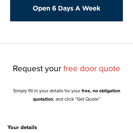
Request your
free door quote
Simply fill in your details for your
free, no obligation
quotation
, and click “Get Quote”
Your details