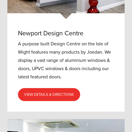
Newport Design Centre
A purpose built Design Centre on the Isle of
Wight features many products by Joedan. We
display a vast range of aluminium windows &
doors, UPVC windows & doors including our
latest featured doors.
VIEW DETAILS & DIRECTIONS