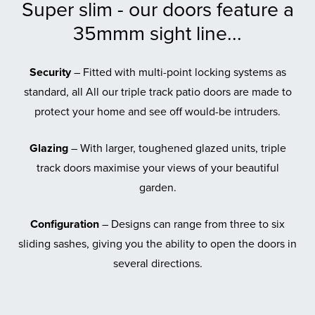
Super slim - our doors feature a
35mmm sight line...
Security
– Fitted with multi-point locking systems as
standard, all All our triple track patio doors are made to
protect your home and see off would-be intruders.
Glazing
– With larger, toughened glazed units, triple
track doors maximise your views of your beautiful
garden.
Configuration
– Designs can range from three to six
sliding sashes, giving you the ability to open the doors in
several directions.