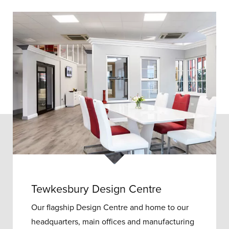
Tewkesbury Design Centre
Our flagship Design Centre and home to our
headquarters, main offices and manufacturing