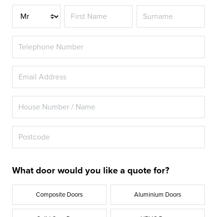
Title
What door would you like a quote for?
Composite Doors
Aluminium Doors