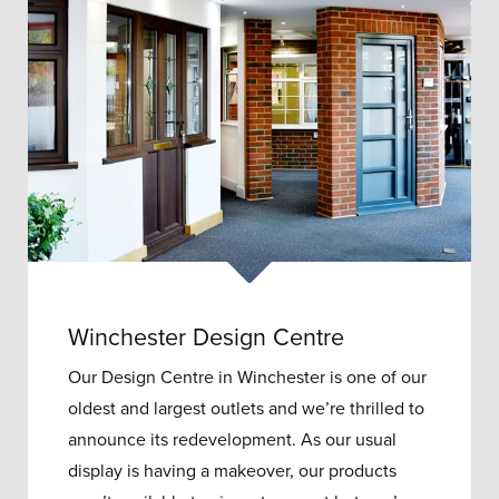
Winchester Design Centre
Our Design Centre in Winchester is one of our
oldest and largest outlets and w
e’re thrilled to
announce its redevelopment.
As our usual
display is having a makeover, our products