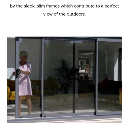
by the sleek, slim frames which contribute to a perfect
view of the outdoors.