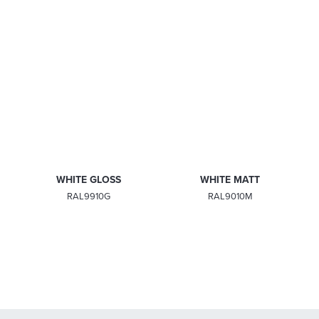
MATT BLACK
PEBBLE GREY
RAL9005M
RAL7032M
WHITE GLOSS
WHITE MATT
RAL9910G
RAL9010M