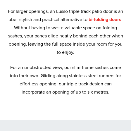
For larger openings, an Lusso triple track patio door is an
uber-stylish and practical alternative to
bi-folding doors
.
Without having to waste valuable space on folding
sashes, your panes glide neatly behind each other when
opening, leaving the full space inside your room for you
to enjoy.
For an unobstructed view, our slim-frame sashes come
into their own. Gliding along stainless steel runners for
effortless opening, our triple track design can
incorporate an opening of up to six metres.