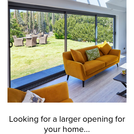
Looking for a larger opening for
your home...