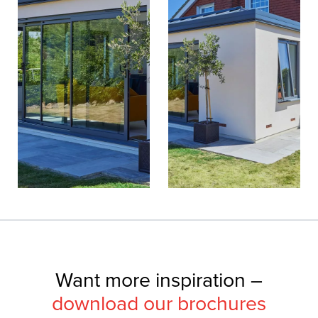
Want more inspiration –
download our brochures