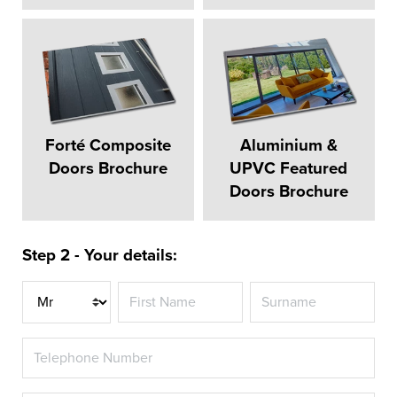
Forté Composite
Aluminium &
Doors Brochure
UPVC Featured
Doors Brochure
Step 2 - Your details:
Title