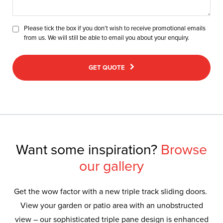
Please tick the box if you don’t wish to receive promotional emails
from us. We will still be able to email you about your enquiry.
GET QUOTE
Want some inspiration?
Browse
our gallery
Get the wow factor with a new triple track sliding doors.
View your garden or patio area with an unobstructed
view – our sophisticated triple pane design is enhanced