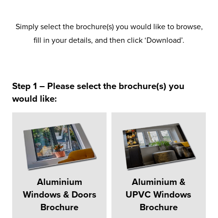
Simply select the brochure(s) you would like to browse,
fill in your details, and then click ‘Download’.
Step 1 – Please select the brochure(s) you
would like:
Aluminium
Aluminium &
Windows & Doors
UPVC Windows
Brochure
Brochure