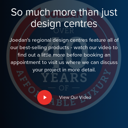
So much more than just
design centres
Joedan's regional design centres feature all of
our best-selling products - watch our video to
find out a little more before booking an
appointment to visit us where we can discuss
your project in more detail.
Play
View Our Video
Video