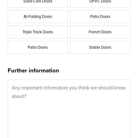
Solid Core Doors
UPVC Doors
Bi-Folding Doors
Patio Doors
Triple Track Doors
French Doors
Patio Doors
Stable Doors
Further information