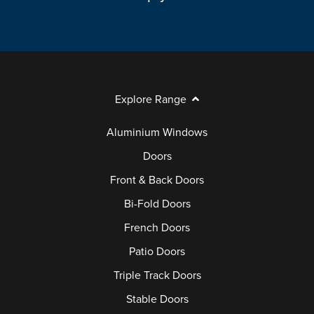
Explore Range
Aluminium Windows
Doors
Front & Back Doors
Bi-Fold Doors
French Doors
Patio Doors
Triple Track Doors
Stable Doors