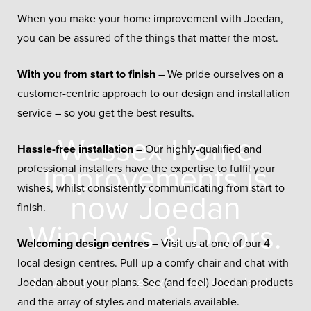
When you make your home improvement with Joedan,
you can be assured of the things that matter the most.
With you from start to finish
– We pride ourselves on a
customer-centric approach to our design and installation
service – so you get the best results.
Wessex Home
Hassle-free installation
– Our highly-qualified and
Improvements is
professional installers have the expertise to fulfil your
wishes, whilst consistently communicating from start to
now
Joedan
finish.
Windows & Doors.
Welcoming design centres
– Visit us at one of our 4
local design centres. Pull up a comfy chair and chat with
New name, same excellent standards.
Joedan about your plans. See (and feel) Joedan products
and the array of styles and materials available.