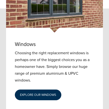
Windows
Choosing the right replacement windows is
perhaps one of the biggest choices you as a
homeowner have. Simply browse our huge
range of premium aluminium & UPVC
windows.
EXPLORE OUR WINDOWS