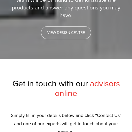
team will be on hand to demonstrate the
products and answer any questions you may
have.
VIEW DESIGN CENTRE
Get in touch with our
advisors
online
Simply fill in your details below and click “Contact Us”
and one of our experts will get in touch about your
enquiry.