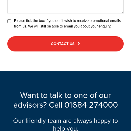
Please tick the box if you don’t wish to receive promotional emails
from us. We will still be able to email you about your enquiry.
CONTACT US
Want to talk to one of our
advisors? Call
01684 274000
Our friendly team are always happy to
help you.