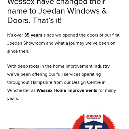
Wessex have changed their
name to Joedan Windows &
Doors. That’s it!
It’s over
35 years
since we opened the doors of our first
Joedan Showroom and what a journey we’ve been on
since then.
With deep roots in the home improvement industry,
we’ve been offering our full services operating
throughout Hampshire from our Design Centre in
Winchester as
Wessex Home Improvements
for many
years.