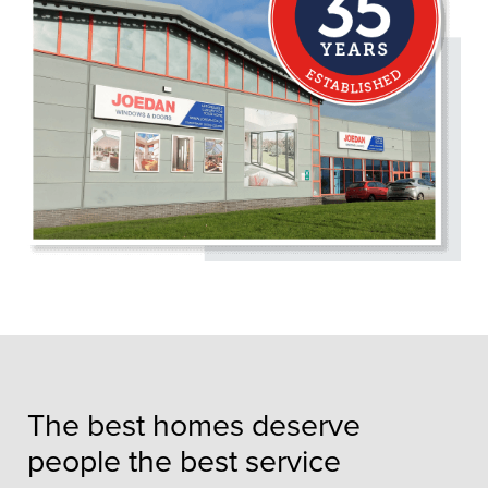
The best homes deserve
people the best service