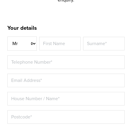
Your details
Title