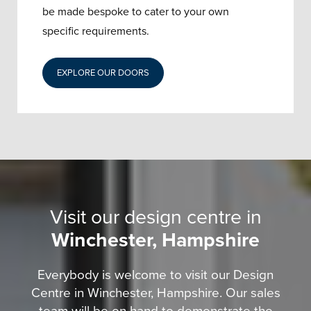
be made bespoke to cater to your own
specific requirements.
EXPLORE OUR DOORS
Visit our design centre in
Winchester, Hampshire
Everybody is welcome to visit our Design
Centre in Winchester, Hampshire. Our sales