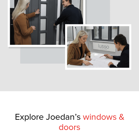
Explore Joedan’s
windows &
doors