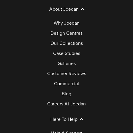
About Joedan
Why Joedan
Design Centres
Our Collections
Case Studies
Galleries
Customer Reviews
Commercial
Blog
Careers At Joedan
Here To Help