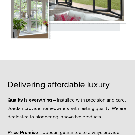
Delivering affordable luxury
Quality is everything
– Installed with precision and care,
Joedan provide homeowners with lasting quality. We are
dedicated to pioneering innovative products.
Price Promise
– Joedan guarantee to always provide