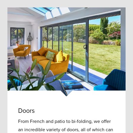
Doors
From French and patio to bi-folding, we offer
an incredible variety of doors, all of which can