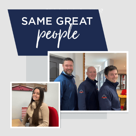
Click for help & advice?