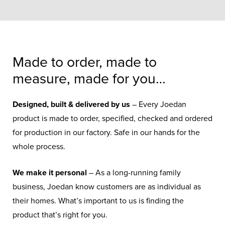
Made to order, made to
measure, made for you…
Designed, built & delivered by us
– Every Joedan
product is made to order, specified, checked and ordered
for production in our factory. Safe in our hands for the
whole process.
We make it personal
– As a long-running family
business, Joedan know customers are as individual as
their homes. What’s important to us is finding the
product that’s right for you.