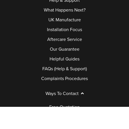
Help & Support
What Happens Next?
UK Manufacture
Installation Focus
Aftercare Service
Our Guarantee
Helpful Guides
FAQs (Help & Support)
Complaints Procedures
Ways To Contact
Free Quotation
Book Appointment
Request a Brochure