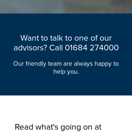
Want to talk to one of our
advisors? Call
01684 274000
Our friendly team are always happy to
help you.
Read what's going on at