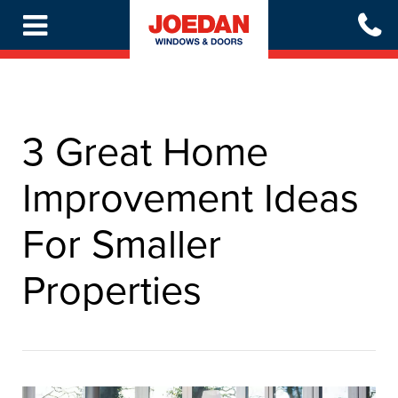
Skip
to
main
content
3 Great Home
Improvement Ideas
For Smaller
Properties