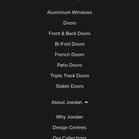
Aluminium Windows
Doors
Front & Back Doors
Bi-Fold Doors
French Doors
Patio Doors
Triple Track Doors
Stable Doors
About Joedan
Why Joedan
Design Centres
Our Collections