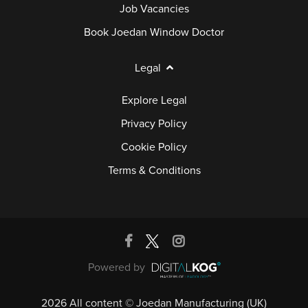
Job Vacancies
Book Joedan Window Doctor
Legal
Explore Legal
Privacy Policy
Cookie Policy
Terms & Conditions
Powered by
2026 All content © Joedan Manufacturing (UK)