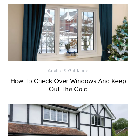
Advice & Guidance
How To Check Over Windows And Keep
Out The Cold