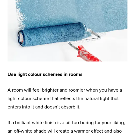
Use light colour schemes in rooms
A room will feel brighter and roomier when you have a
light colour scheme that reflects the natural light that
enters into it and doesn’t absorb it.
If a brilliant white finish is a bit too boring for your liking,
an off-white shade will create a warmer effect and also