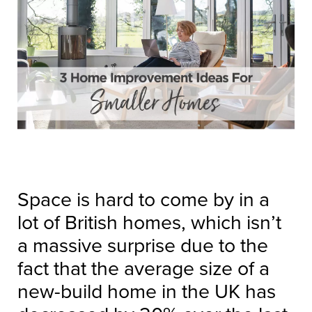
Space is hard to come by in a
lot of British homes, which isn’t
a massive surprise due to the
fact that the average size of a
new-build home in the UK has