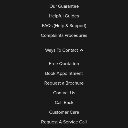
Our Guarantee
Helpful Guides
FAQs (Help & Support)
Complaints Procedures
Ways To Contact
Free Quotation
Book Appointment
Request a Brochure
Contact Us
Call Back
Customer Care
Request A Service Call