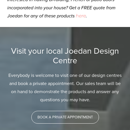
incorporated into your house? Get a FREE quote from
Joedan for any of these products
here
.
Visit your local Joedan Design
Centre
Everybody is welcome to visit one of our design centres
and book a private appointment. Our sales team will be
on hand to demonstrate the products and answer any
questions you may have.
BOOK A PRIVATE APPOINTMENT