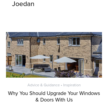
Joedan
Advice & Guidance • Inspiration
Why You Should Upgrade Your Windows
& Doors With Us