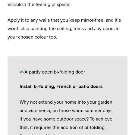
establish the feeling of space.
Apply it to any walls that you keep mirror-free, and it’s
worth also painting the ceiling, trims and any doors in
your chosen colour too.
Install bi-folding, French or patio doors
Why not extend your home into your garden,
and vice-versa, on those warm summer days,
if you have some outdoor space? To achieve
that, it requires the addition of bi-folding,