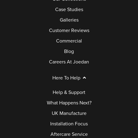
Case Studies
Galleries
Customer Reviews
Commercial
Blog
Careers At Joedan
Here To Help
Help & Support
What Happens Next?
UK Manufacture
Installation Focus
Aftercare Service