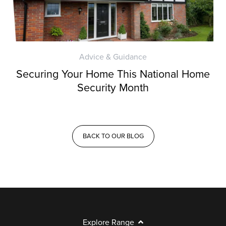
Advice & Guidance
Securing Your Home This National Home
Security Month
BACK TO OUR BLOG
Explore Range