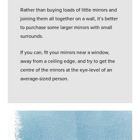
Rather than buying loads of little mirrors and
joining them all together on a wall, it’s better
to purchase some larger mirrors with small
surrounds.
If you can, fit your mirrors near a window,
away from a ceiling edge, and try to get the
centre of the mirrors at the eye-level of an
average-sized person.