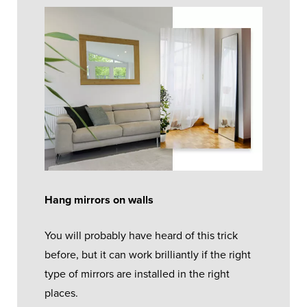
Hang mirrors on walls
You will probably have heard of this trick
before, but it can work brilliantly if the right
type of mirrors are installed in the right
places.