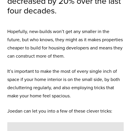
decreased by 20% over the last
four decades.
Hopefully, new-builds won’t get any smaller in the
future, but who knows, they might as it makes properties
cheaper to build for housing developers and means they
can construct more of them.
It’s important to make the most of every single inch of
space if your home interior is on the small side, by both
decluttering regularly, and also employing tricks that
make your home feel spacious.
Joedan can let you into a few of these clever tricks: