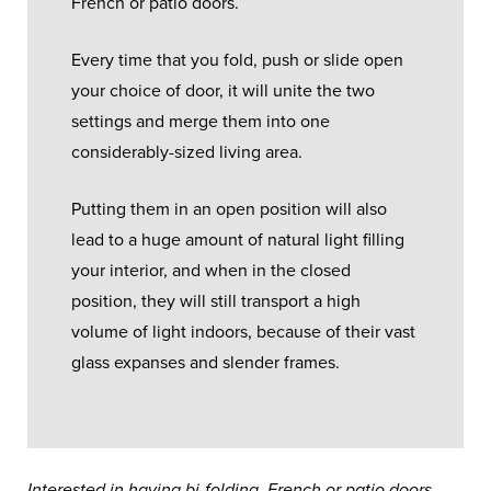
French or patio doors.
Every time that you fold, push or slide open
your choice of door, it will unite the two
settings and merge them into one
considerably-sized living area.
Putting them in an open position will also
lead to a huge amount of natural light filling
your interior, and when in the closed
position, they will still transport a high
volume of light indoors, because of their vast
glass expanses and slender frames.
Interested in having bi-folding, French or patio doors