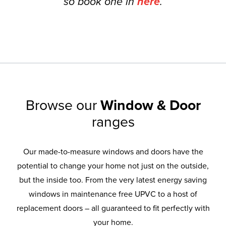
so book one in
here
.
Browse our
Window & Door
ranges
Our made-to-measure windows and doors have the
potential to change your home not just on the outside,
but the inside too. From the very latest energy saving
windows in maintenance free UPVC to a host of
replacement doors – all guaranteed to fit perfectly with
your home.