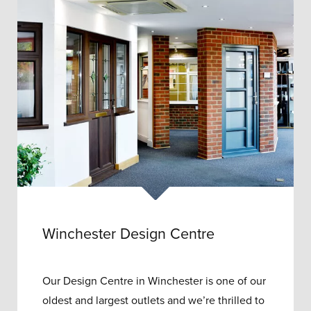
Winchester Design Centre
Our Design Centre in Winchester is one of our
oldest and largest outlets and w
e’re thrilled to