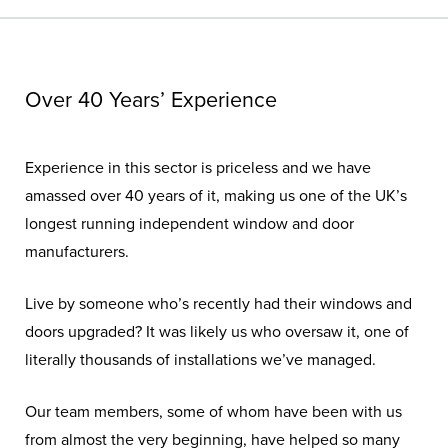
Over 40 Years’ Experience
Experience in this sector is priceless and we have
amassed over 40 years of it, making us one of the UK’s
longest running independent window and door
manufacturers.
Live by someone who’s recently had their windows and
doors upgraded? It was likely us who oversaw it, one of
literally thousands of installations we’ve managed.
Our team members, some of whom have been with us
from almost the very beginning, have helped so many