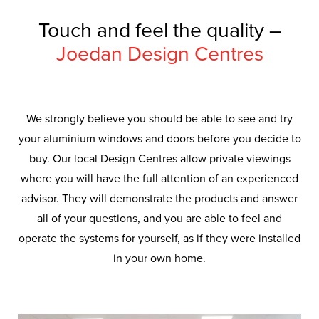
Touch and feel the quality –
Joedan Design Centres
We strongly believe you should be able to see and try
your aluminium windows and doors before you decide to
buy. Our local Design Centres allow private viewings
where you will have the full attention of an experienced
advisor. They will demonstrate the products and answer
all of your questions, and you are able to feel and
operate the systems for yourself, as if they were installed
in your own home.