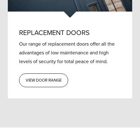
REPLACEMENT DOORS
Our range of replacement doors offer all the
advantages of low maintenance and high
levels of security for total peace of mind.
VIEW DOOR RANGE