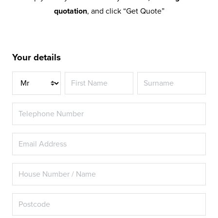
quotation
, and click “Get Quote”
Your details
Title