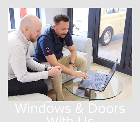
Why You Should
Upgrade Your
Windows & Doors
With Us