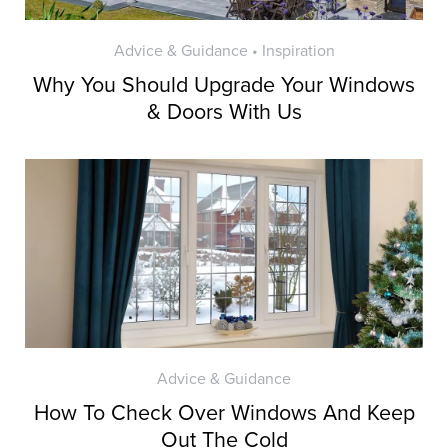
Advice & Guidance • Inspiration
Why You Should Upgrade Your Windows
& Doors With Us
Advice & Guidance
How To Check Over Windows And Keep
Out The Cold