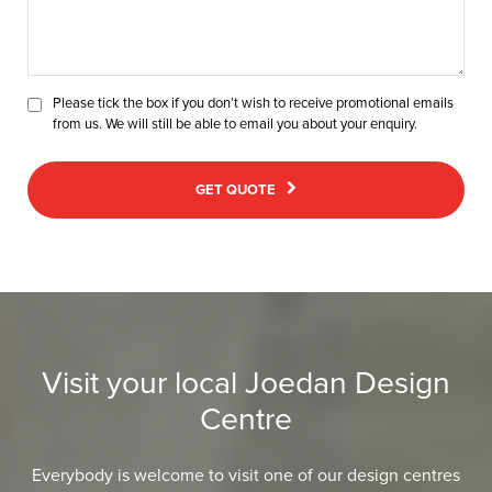
Please tick the box if you don’t wish to receive promotional emails
from us. We will still be able to email you about your enquiry.
GET QUOTE
Visit your local Joedan Design
Centre
Everybody is welcome to visit one of our design centres