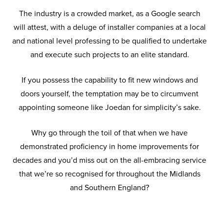
The industry is a crowded market, as a Google search
will attest, with a deluge of installer companies at a local
and national level professing to be qualified to undertake
and execute such projects to an elite standard.
If you possess the capability to fit new windows and
doors yourself, the temptation may be to circumvent
appointing someone like Joedan for simplicity’s sake.
Why go through the toil of that when we have
demonstrated proficiency in home improvements for
decades and you’d miss out on the all-embracing service
that we’re so recognised for throughout the Midlands
and Southern England?