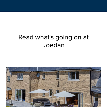
Read what's going on at
Joedan