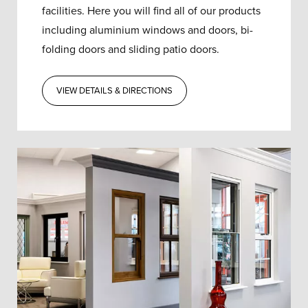
facilities. Here you will find all of our products
including aluminium windows and doors, bi-
folding doors and sliding patio doors.
VIEW DETAILS & DIRECTIONS