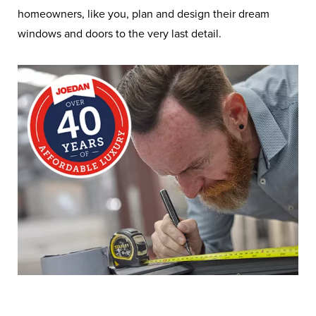
homeowners, like you, plan and design their dream
windows and doors to the very last detail.