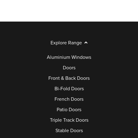
Explore Range
Aluminium Windows
Doors
Front & Back Doors
Bi-Fold Doors
French Doors
Patio Doors
Triple Track Doors
Stable Doors