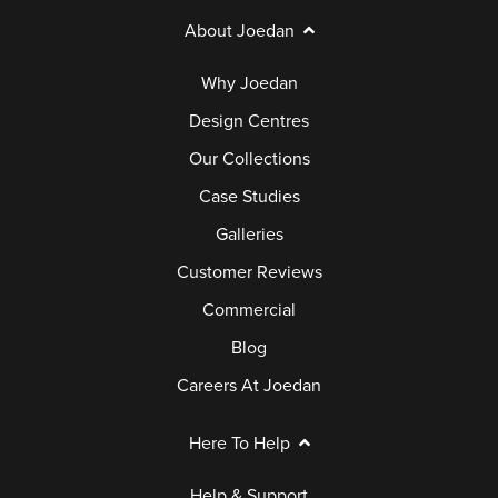
About Joedan
Why Joedan
Design Centres
Our Collections
Case Studies
Galleries
Customer Reviews
Commercial
Blog
Careers At Joedan
Here To Help
Help & Support