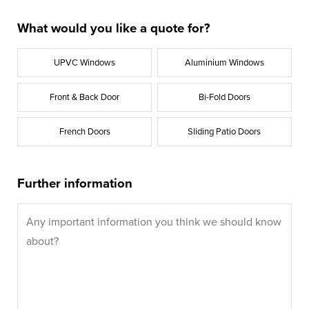
What would you like a quote for?
UPVC Windows
Aluminium Windows
Front & Back Door
Bi-Fold Doors
French Doors
Sliding Patio Doors
Further information