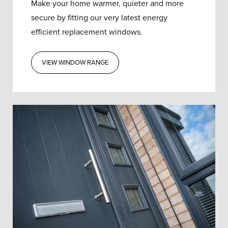
Make your home warmer, quieter and more
secure by fitting our very latest energy
efficient replacement windows.
VIEW WINDOW RANGE