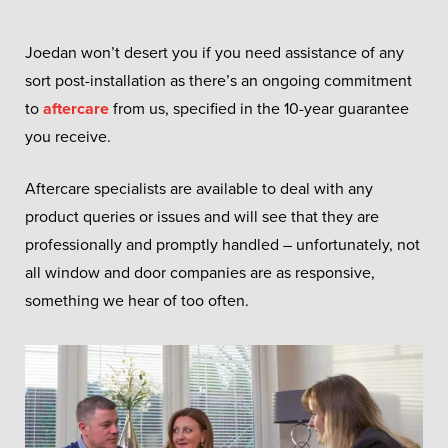
Joedan won’t desert you if you need assistance of any
sort post-installation as there’s an ongoing commitment
to
aftercare
from us, specified in the 10-year guarantee
you receive.
Aftercare specialists are available to deal with any
product queries or issues and will see that they are
professionally and promptly handled – unfortunately, not
all window and door companies are as responsive,
something we hear of too often.