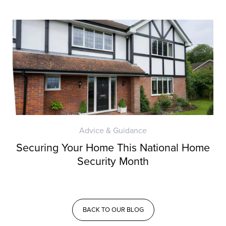
Advice & Guidance
Securing Your Home This National Home
Security Month
BACK TO OUR BLOG