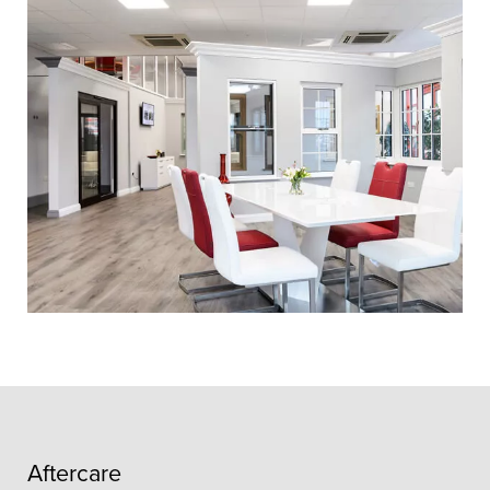
Aftercare