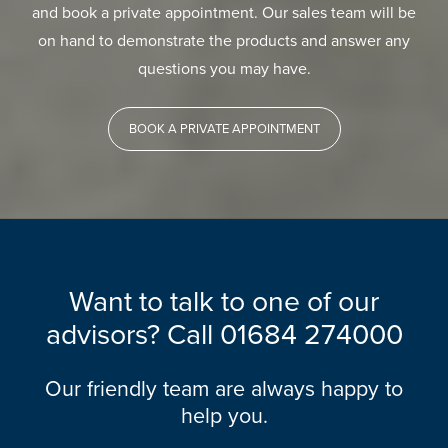
and book a private appointment. Our sales team will be
on hand to demonstrate the products and answer any
questions you may have.
BOOK A PRIVATE APPOINTMENT
Want to talk to one of our
advisors? Call
01684 274000
Our friendly team are always happy to
help you.