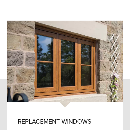
REPLACEMENT WINDOWS