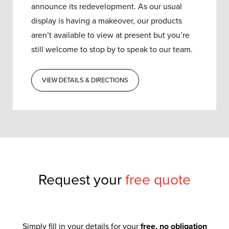
announce its redevelopment.
As our usual
display is having a makeover, our products
aren’t available to view at present but you’re
still welcome to stop by to speak to our team.
VIEW DETAILS & DIRECTIONS
Request your
free quote
Simply fill in your details for your
free, no obligation