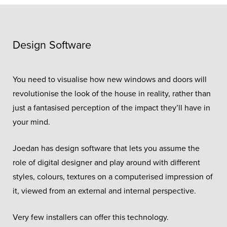
Design Software
You need to visualise how new windows and doors will
revolutionise the look of the house in reality, rather than
just a fantasised perception of the impact they’ll have in
your mind.
Joedan has design software that lets you assume the
role of digital designer and play around with different
styles, colours, textures on a computerised impression of
it, viewed from an external and internal perspective.
Very few installers can offer this technology.