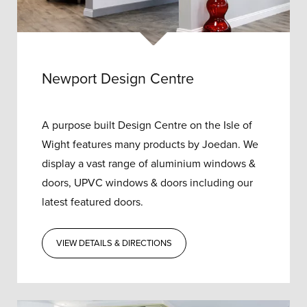
Newport Design Centre
A purpose built Design Centre on the Isle of
Wight features many products by Joedan. We
display a vast range of aluminium windows &
doors, UPVC windows & doors including our
latest featured doors.
VIEW DETAILS & DIRECTIONS