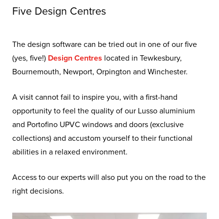
Knowing who you can trust with
Five Design Centres
the job of elevating your home’s
aesthetic, thermal performance,
The design software can be tried out in one of our five
security, and value with
(yes, five!)
Design Centres
located in Tewkesbury,
Bournemouth, Newport, Orpington and Winchester.
sufficient quality replacement
windows and doors isn’t a
A visit cannot fail to inspire you, with a first-hand
straightforward choice.
opportunity to feel the quality of our Lusso aluminium
and Portofino UPVC windows and doors (exclusive
collections) and accustom yourself to their functional
abilities in a relaxed environment.
Access to our experts will also put you on the road to the
right decisions.