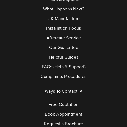
What Happens Next?
UK Manufacture
Installation Focus
Aftercare Service
Our Guarantee
Helpful Guides
FAQs (Help & Support)
Complaints Procedures
Ways To Contact
Free Quotation
Book Appointment
Request a Brochure