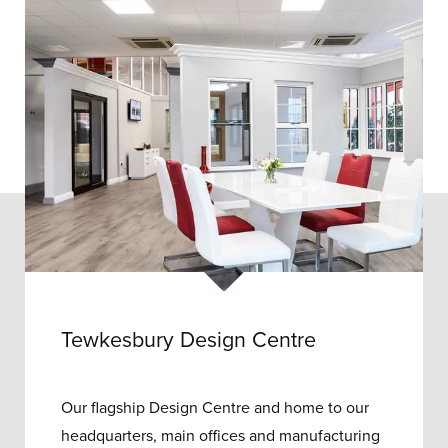
Tewkesbury Design Centre
Our flagship Design Centre and home to our
headquarters, main offices and manufacturing