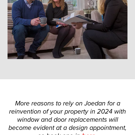
More reasons to rely on Joedan for a
reinvention of your property in 2024 with
window and door replacements will
become evident at a design appointment,