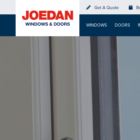
Skip
Get A Quote
B
to
main
WINDOWS
DOORS
content