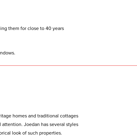
ng them for close to 40 years
indows.
itage homes and traditional cottages
 attention. Joedan has several styles
orical look of such properties.