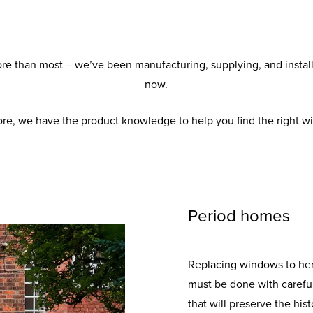
e than most – we’ve been manufacturing, supplying, and installi
now.
ore, we have the product knowledge to help you find the right w
Period homes
Replacing windows to her
must be done with careful
that will preserve the hist