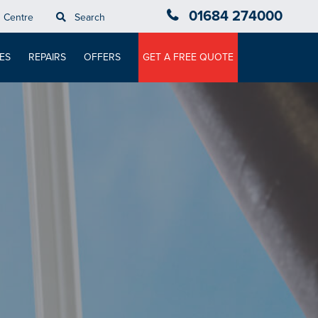
01684 274000
n Centre
Search
ES
REPAIRS
OFFERS
GET A FREE QUOTE