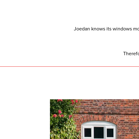
Joedan knows its windows mor
Theref