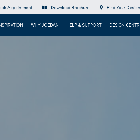
ook Appointment
Download Brochure
Find Your Desig
INSPIRATION
WHY JOEDAN
HELP & SUPPORT
DESIGN CENTR