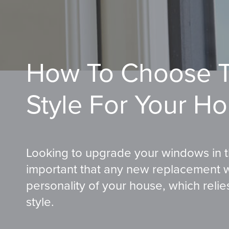
How To Choose T
Style For Your H
Looking to upgrade your windows in th
important that any new replacement 
personality of your house, which reli
style.