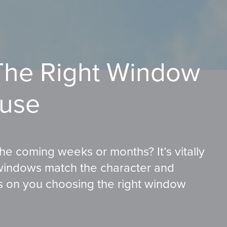
he Right Window
ouse
e coming weeks or months? It’s vitally
windows match the character and
es on you choosing the right window