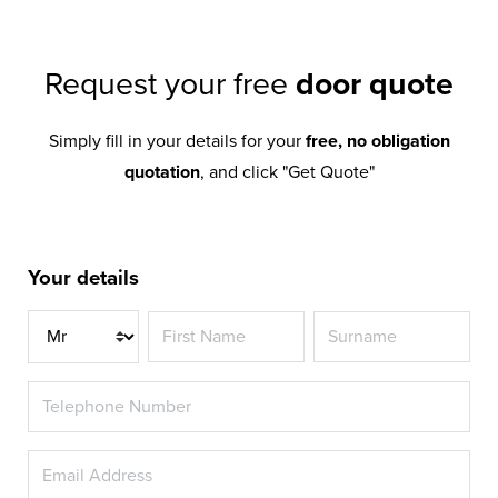
Request your free
door quote
Simply fill in your details for your
free, no obligation
quotation
, and click "Get Quote"
Your details
Title