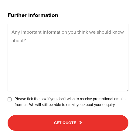
Further information
Please tick the box if you don’t wish to receive promotional emails
from us. We will still be able to email you about your enquiry.
GET QUOTE