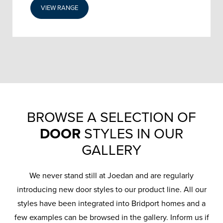
VIEW RANGE
BROWSE A SELECTION OF
DOOR
STYLES IN OUR
GALLERY
We never stand still at Joedan and are regularly
introducing new door styles to our product line. All our
styles have been integrated into Bridport homes and a
few examples can be browsed in the gallery. Inform us if