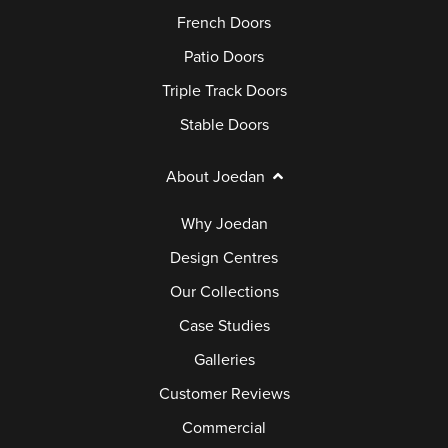
French Doors
Patio Doors
Triple Track Doors
Stable Doors
About Joedan
Why Joedan
Design Centres
Our Collections
Case Studies
Galleries
Customer Reviews
Commercial