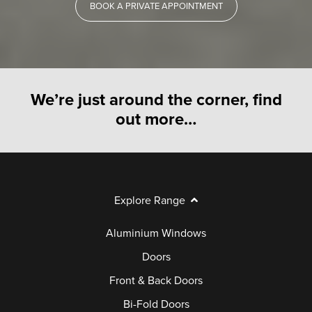
BOOK A PRIVATE APPOINTMENT
We’re just around the corner, find
out more…
Explore Range
Aluminium Windows
Doors
Front & Back Doors
Bi-Fold Doors