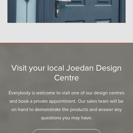
Visit your local Joedan Design
Centre
Everybody is welcome to visit one of our design centres
and book a private appointment. Our sales team will be
on hand to demonstrate the products and answer any
questions you may have.