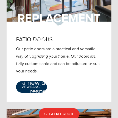
REPLACEMENT
DOORS
BRIDPORT
PATIO DOORS
Our patio doors are a practical and versatile
Customers in Bridport get
way of upgrading your home. Our doors are
fully customisable and can be adjusted to suit
treated like a member of the
your needs.
Joedan family when purchasing
a new door from our well-
VIEW RANGE
respected company.
GET A FREE QUOTE