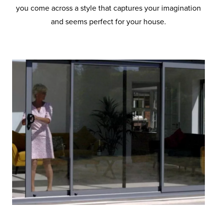
you come across a style that captures your imagination
and seems perfect for your house.