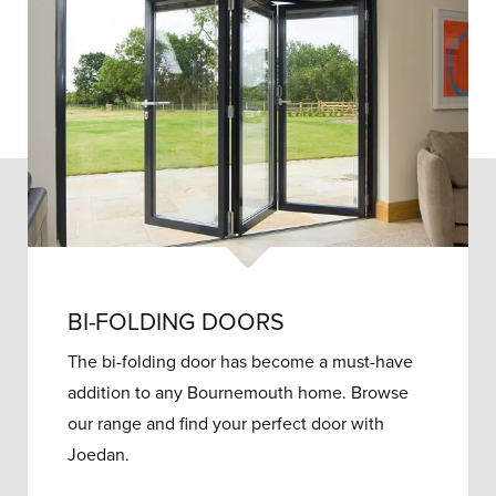
BI-FOLDING DOORS
The bi-folding door has become a must-have
addition to any Bournemouth home. Browse
our range and find your perfect door with
Joedan.