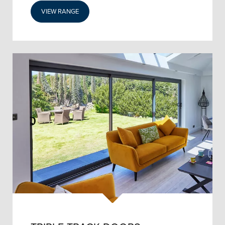
VIEW RANGE