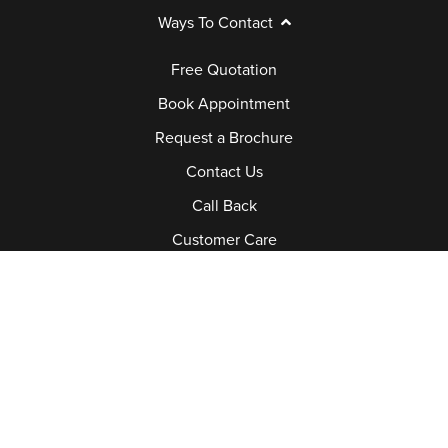
Ways To Contact
Free Quotation
Book Appointment
Request a Brochure
Contact Us
Call Back
Customer Care
Request A Service Call
Job Vacancies
Book Joedan Window Doctor
Legal
Explore Legal