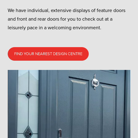
We have individual, extensive displays of feature doors
and front and rear doors for you to check out at a
leisurely pace in a welcoming environment.
FIND YOUR NEAREST DESIGN CENTRE