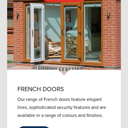
FRENCH DOORS
Our range of French doors feature elegant
lines, sophisticated security features and are
available in a range of colours and finishes.