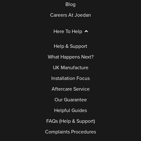
Blog
Careers At Joedan
Here To Help
Help & Support
What Happens Next?
UK Manufacture
Installation Focus
Aftercare Service
Our Guarantee
Helpful Guides
FAQs (Help & Support)
Complaints Procedures