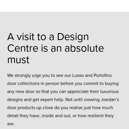
A visit to a Design
Centre is an absolute
must
We strongly urge you to see our Lusso and Portofino
door collections in person before you commit to buying
any new door so that you can appreciate their luxurious
designs and get expert help. Not until viewing Joedan’s
door products up close do you realise just how much
detail they have, inside and out, or how resilient they
are.