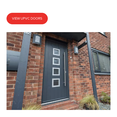
VIEW UPVC DOORS