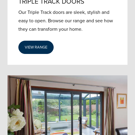
TRIPLE TRACK DOORS
Our Triple Track doors are sleek, stylish and
easy to open. Browse our range and see how
they can transform your home.
VIEW RANGE