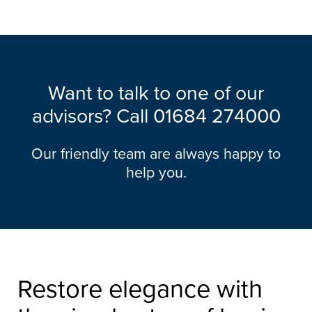
Want to talk to one of our
advisors? Call
01684 274000
Our friendly team are always happy to
help you.
Restore elegance with