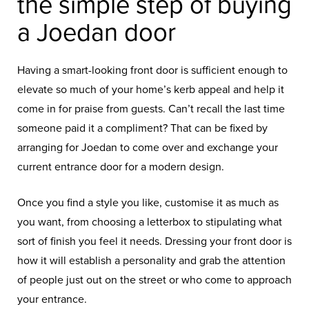
the simple step of buying
a Joedan door
Having a smart-looking front door is sufficient enough to
elevate so much of your home’s kerb appeal and help it
come in for praise from guests. Can’t recall the last time
someone paid it a compliment? That can be fixed by
arranging for Joedan to come over and exchange your
current entrance door for a modern design.
Once you find a style you like, customise it as much as
you want, from choosing a letterbox to stipulating what
sort of finish you feel it needs. Dressing your front door is
how it will establish a personality and grab the attention
of people just out on the street or who come to approach
your entrance.