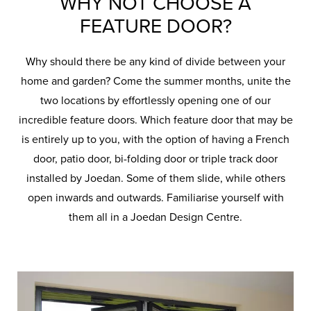
WHY NOT CHOOSE A
FEATURE DOOR?
Why should there be any kind of divide between your
home and garden? Come the summer months, unite the
two locations by effortlessly opening one of our
incredible feature doors. Which feature door that may be
is entirely up to you, with the option of having a French
door, patio door, bi-folding door or triple track door
installed by Joedan. Some of them slide, while others
open inwards and outwards. Familiarise yourself with
them all in a Joedan Design Centre.