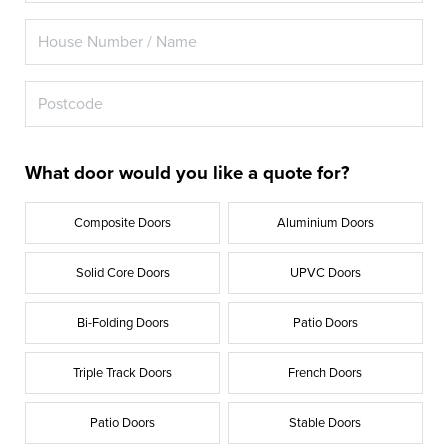
What door would you like a quote for?
Composite Doors
Aluminium Doors
Solid Core Doors
UPVC Doors
Bi-Folding Doors
Patio Doors
Triple Track Doors
French Doors
Patio Doors
Stable Doors