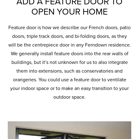
ADD A FEATURE DOOR TO
OPEN YOUR HOME
Feature door is how we describe our French doors, patio
doors, triple track doors, and bi-folding doors, as they
will be the centrepiece door in any Ferndown residence.
We generally install feature doors into the rear walls of
buildings, but it’s not unknown for us to also integrate
them into extensions, such as conservatories and
orangeries. You could use a feature door to ventilate
your indoor space or to make an easy transition to your
outdoor space.