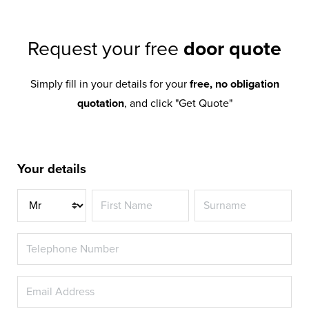
Request your free
door quote
Simply fill in your details for your
free, no obligation
quotation
, and click "Get Quote"
Your details
Title