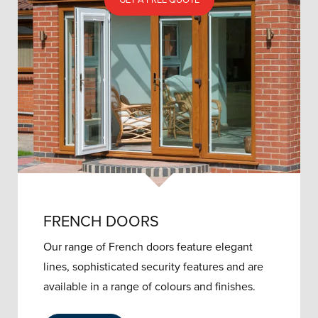
GET A FREE QUOTE
FRENCH DOORS
Our range of French doors feature elegant
lines, sophisticated security features and are
available in a range of colours and finishes.