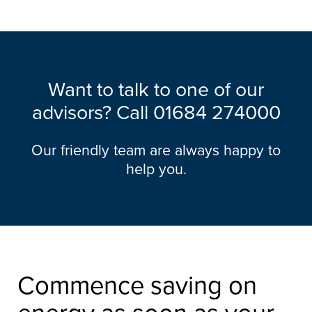
Want to talk to one of our
advisors? Call
01684 274000
Our friendly team are always happy to
help you.
Commence saving on