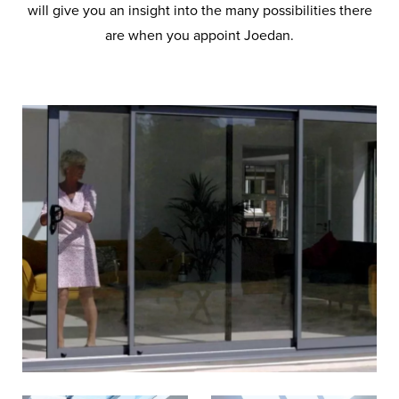
will give you an insight into the many possibilities there
are when you appoint Joedan.