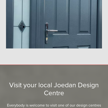
Visit your local Joedan Design
Centre
Everybody is welcome to visit one of our design centres