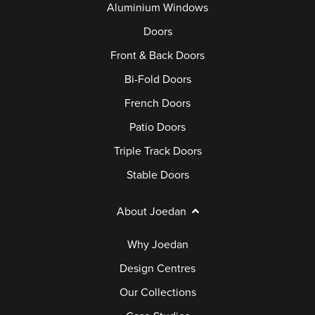
Aluminium Windows
Doors
Front & Back Doors
Bi-Fold Doors
French Doors
Patio Doors
Triple Track Doors
Stable Doors
About Joedan
Why Joedan
Design Centres
Our Collections