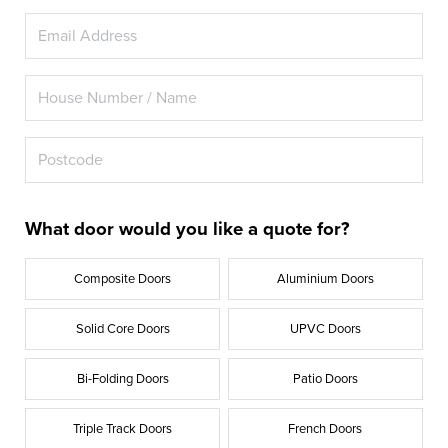
What door would you like a quote for?
Composite Doors
Aluminium Doors
Solid Core Doors
UPVC Doors
Bi-Folding Doors
Patio Doors
Triple Track Doors
French Doors