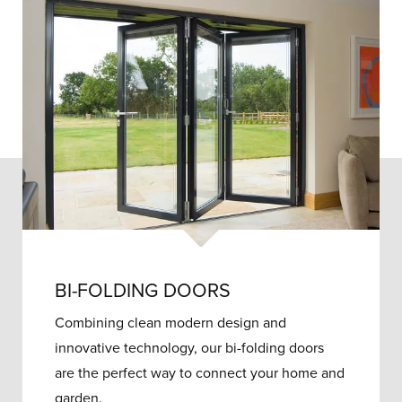
BI-FOLDING DOORS
Combining clean modern design and
innovative technology, our bi-folding doors
are the perfect way to connect your home and
garden.