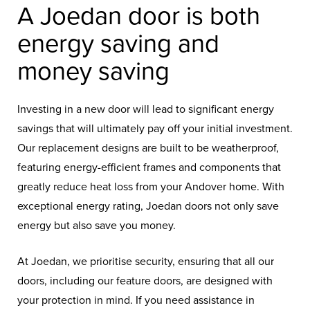
A Joedan door is both
energy saving and
money saving
Investing in a new door will lead to significant energy
savings that will ultimately pay off your initial investment.
Our replacement designs are built to be weatherproof,
featuring energy-efficient frames and components that
greatly reduce heat loss from your Andover home. With
exceptional energy rating, Joedan doors not only save
energy but also save you money.
At Joedan, we prioritise security, ensuring that all our
doors, including our feature doors, are designed with
your protection in mind. If you need assistance in