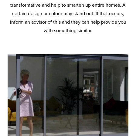
transformative and help to smarten up entire homes. A
certain design or colour may stand out. If that occurs,
inform an advisor of this and they can help provide you
with something similar.