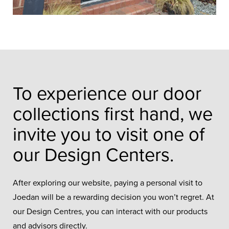
To experience our door
collections first hand, we
invite you to visit one of
our Design Centers.
After exploring our website, paying a personal visit to
Joedan will be a rewarding decision you won’t regret. At
our Design Centres, you can interact with our products
and advisors directly.