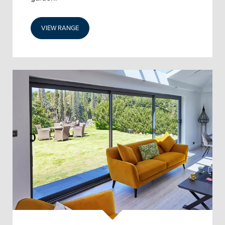
VIEW RANGE