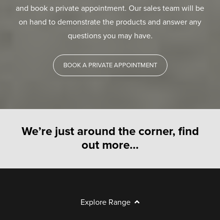
and book a private appointment. Our sales team will be
on hand to demonstrate the products and answer any
questions you may have.
BOOK A PRIVATE APPOINTMENT
We’re just around the corner, find
out more…
Explore Range