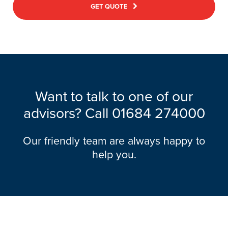
GET QUOTE
Want to talk to one of our
advisors? Call
01684 274000
Our friendly team are always happy to
help you.