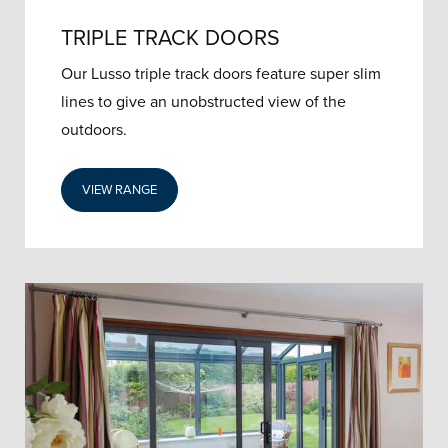
TRIPLE TRACK DOORS
Our Lusso triple track doors feature super slim
lines to give an unobstructed view of the
outdoors.
VIEW RANGE