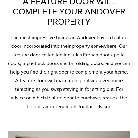
A FEATURE DOOR WILL
COMPLETE YOUR ANDOVER
PROPERTY
The most impressive homes in Andover have a feature
door incorporated into their property somewhere. Our
feature door collection includes French doors, patio
doors, triple track doors and bi-folding doors, and we can
help you find the right door to complement your home.
A feature door will make going outside even more
tempting as you swap staying in for sitting out. For
advice on which feature door to purchase, request the
help of an experienced Joedan advisor.