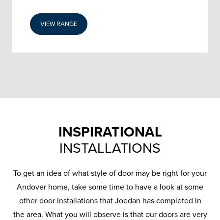
VIEW RANGE
INSPIRATIONAL
INSTALLATIONS
To get an idea of what style of door may be right for your
Andover home, take some time to have a look at some
other door installations that Joedan has completed in
the area. What you will observe is that our doors are very