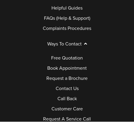
Helpful Guides
FAQs (Help & Support)
Complaints Procedures
Ways To Contact
Free Quotation
Book Appointment
Request a Brochure
Contact Us
Call Back
Customer Care
Request A Service Call
Job Vacancies