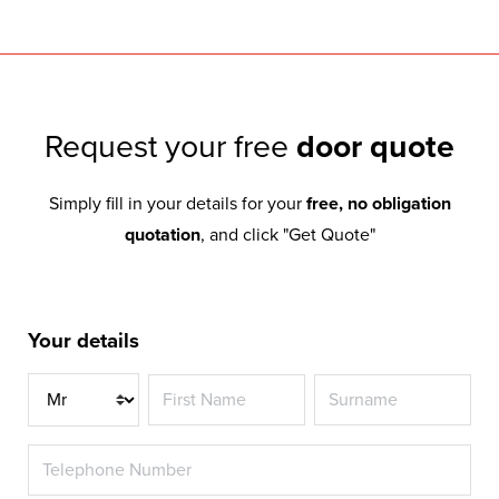
Request your free
door quote
Simply fill in your details for your
free, no obligation
quotation
, and click "Get Quote"
Your details
Title