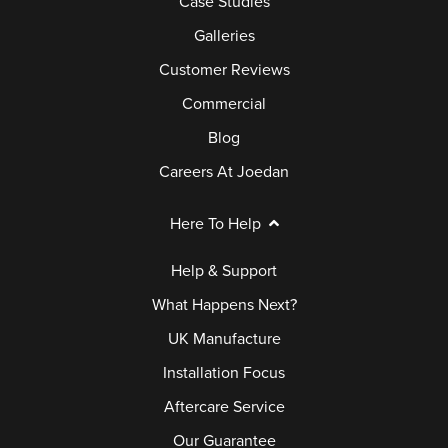
Case Studies
Galleries
Customer Reviews
Commercial
Blog
Careers At Joedan
Here To Help
Help & Support
What Happens Next?
UK Manufacture
Installation Focus
Aftercare Service
Our Guarantee