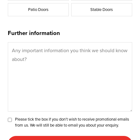
Patio Doors
Stable Doors
Further information
Please tick the box if you don’t wish to receive promotional emails
from us. We will still be able to email you about your enquiry.