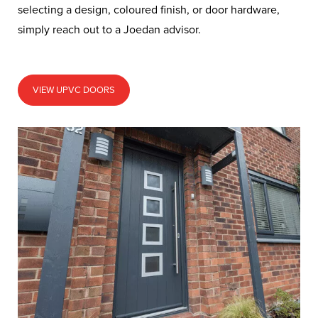
selecting a design, coloured finish, or door hardware,
simply reach out to a Joedan advisor.
VIEW UPVC DOORS