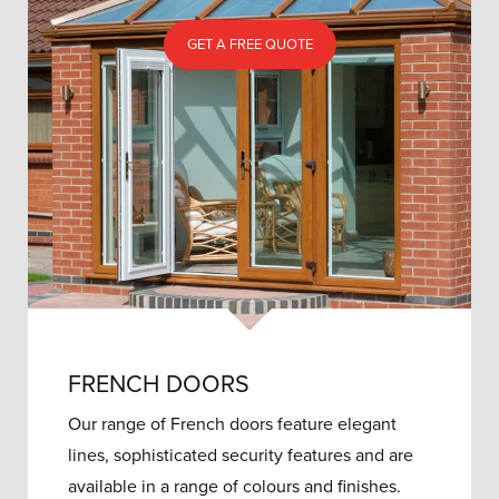
GET A FREE QUOTE
FRENCH DOORS
Our range of French doors feature elegant
lines, sophisticated security features and are
available in a range of colours and finishes.