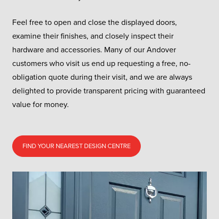
Feel free to open and close the displayed doors,
examine their finishes, and closely inspect their
hardware and accessories. Many of our Andover
customers who visit us end up requesting a free, no-
obligation quote during their visit, and we are always
delighted to provide transparent pricing with guaranteed
value for money.
FIND YOUR NEAREST DESIGN CENTRE